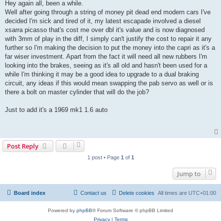
s
Hey again all, been a while.
t
Well after going through a string of money pit dead end modern cars I've
decided I'm sick and tired of it, my latest escapade involved a diesel
xsarra picasso that's cost me over dbl it's value and is now diagnosed
with 3mm of play in the diff, I simply can't justify the cost to repair it any
further so I'm making the decision to put the money into the capri as it's a
far wiser investment. Apart from the fact it will need all new rubbers I'm
looking into the brakes, seeing as it's all old and hasn't been used for a
while I'm thinking it may be a good idea to upgrade to a dual braking
circuit, any ideas if this would mean swapping the pab servo as well or is
there a bolt on master cylinder that will do the job?
Just to add it's a 1969 mk1 1.6 auto
Post Reply
1 post • Page
1
of
1
Jump to
Board index
Contact us
Delete cookies
All times are
UTC+01:00
Powered by
phpBB
® Forum Software © phpBB Limited
Privacy
|
Terms