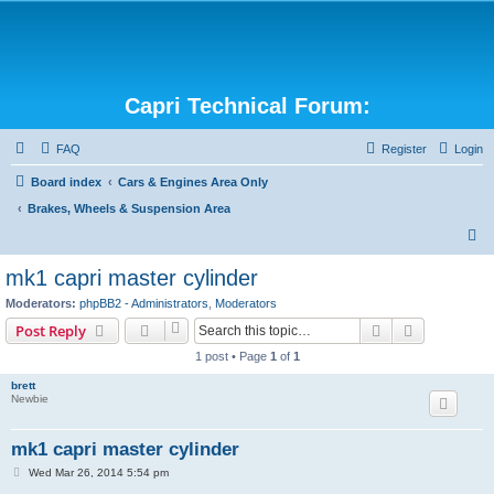
Capri Technical Forum:
FAQ
Register
Login
Board index
Cars & Engines Area Only
Brakes, Wheels & Suspension Area
S
e
mk1 capri master cylinder
a
Moderators:
phpBB2 - Administrators
,
Moderators
r
Search
Advanced s
Post Reply
c
1 post • Page
1
of
1
h
brett
Newbie
mk1 capri master cylinder
P
Wed Mar 26, 2014 5:54 pm
o