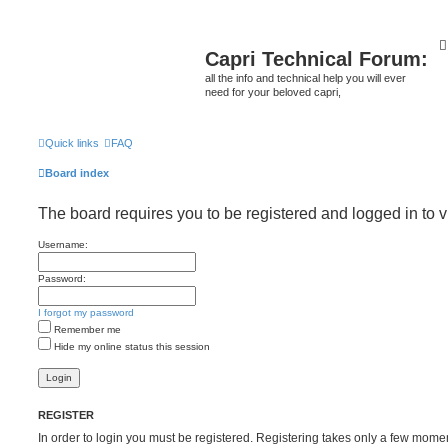
Capri Technical Forum:
all the info and technical help you will ever
need for your beloved capri,
Quick links
FAQ
Board index
The board requires you to be registered and logged in to v
Username:
Password:
I forgot my password
Remember me
Hide my online status this session
REGISTER
In order to login you must be registered. Registering takes only a few mome