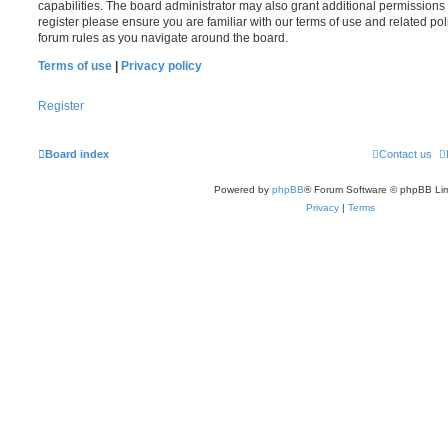
capabilities. The board administrator may also grant additional permissions 
register please ensure you are familiar with our terms of use and related po
forum rules as you navigate around the board.
Terms of use
|
Privacy policy
Register
Board index
Contact us
Powered by
phpBB
® Forum Software © phpBB Lim
Privacy
|
Terms