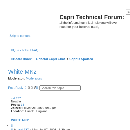
Capri Technical Forum:
all the info and technical help you will ever
need for your beloved capri,
Skip to content
Quick links
FAQ
Board index
General Capri Chat
Capri's Spotted
White MK2
Moderator:
Moderators
S
A
Post Reply
e
d
a
v
r
a
zak427
c
n
Newbie
h
c
Posts:
13
e
Joined:
Fri Mar 28, 2008 6:49 pm
Location:
Lincoln, England
d
s
e
WHITE MK2
a
Q
r
u
c
P
by
zak427
»
Mon Jul 07, 2008 11:29 am