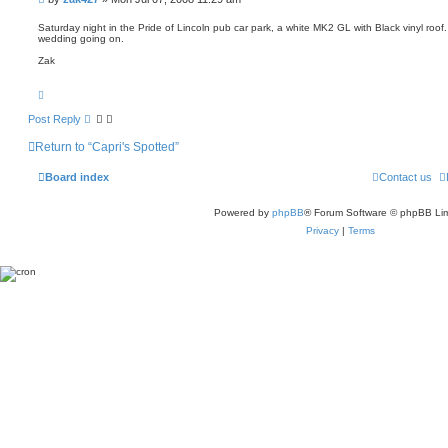
o
h
o
t
s
e
Saturday night in the Pride of Lincoln pub car park, a white MK2 GL with Black vinyl roof
wedding going on.
t
Zak
T
o
p
Post Reply
Return to “Capri's Spotted”
Board index
Contact us
Powered by
phpBB
® Forum Software © phpBB Lim
Privacy
|
Terms