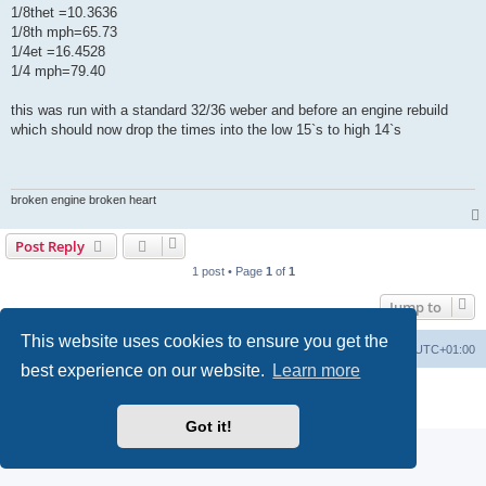
1/8thet =10.3636
1/8th mph=65.73
1/4et =16.4528
1/4 mph=79.40
this was run with a standard 32/36 weber and before an engine rebuild
which should now drop the times into the low 15`s to high 14`s
broken engine broken heart
Post Reply
1 post • Page
1
of
1
Jump to
This website uses cookies to ensure you get the
Board index
Contact us
Delete cookies
All times are
UTC+01:00
best experience on our website.
Learn more
Powered by
phpBB
® Forum Software © phpBB Limited
Privacy
|
Terms
Got it!