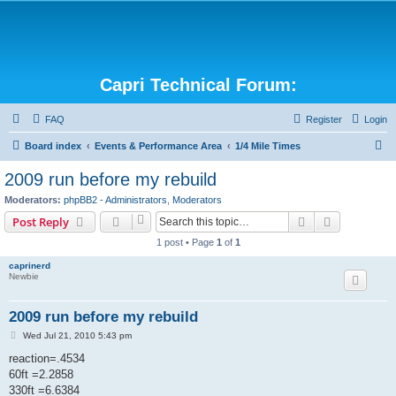
Capri Technical Forum:
FAQ
Register
Login
S
Board index
Events & Performance Area
1/4 Mile Times
e
2009 run before my rebuild
a
Moderators:
phpBB2 - Administrators
,
Moderators
r
Search
Advanced s
Post Reply
c
1 post • Page
1
of
1
h
caprinerd
Newbie
2009 run before my rebuild
P
Wed Jul 21, 2010 5:43 pm
o
s
reaction=.4534
t
60ft =2.2858
330ft =6.6384