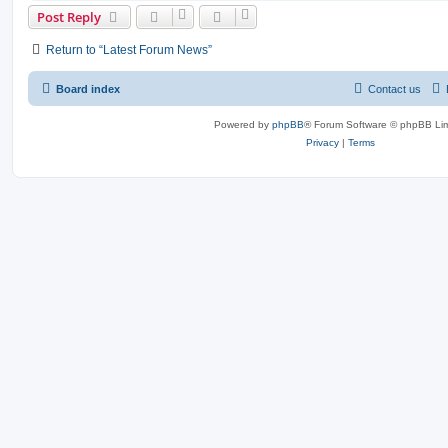
Post Reply
Return to “Latest Forum News”
Board index
Contact us
Powered by
phpBB
® Forum Software © phpBB Lim
Privacy
|
Terms