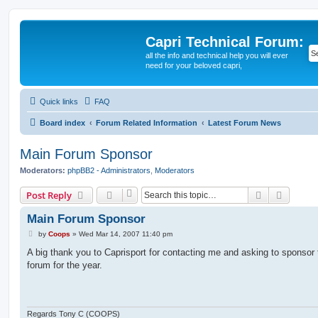
Capri Technical Forum:
all the info and technical help you will ever
need for your beloved capri,
Quick links
FAQ
Board index
Forum Related Information
Latest Forum News
Main Forum Sponsor
Moderators:
phpBB2 - Administrators
,
Moderators
Search
Advanc
Post Reply
Main Forum Sponsor
P
by
Coops
»
Wed Mar 14, 2007 11:40 pm
o
s
A big thank you to Caprisport for contacting me and asking to sponsor
t
forum for the year.
Regards Tony C (COOPS)