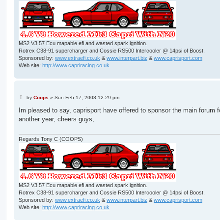
MS2 V3.57 Ecu mapable efi and wasted spark ignition.
Rotrex C38-91 supercharger and Cossie RS500 Intercooler @ 14psi of Boost.
Sponsored by:
www.extraefi.co.uk
&
www.interpart.biz
&
www.caprisport.com
Web site:
http://www.capriracing.co.uk
P
by
Coops
»
Sun Feb 17, 2008 12:29 pm
o
s
Im pleased to say, caprisport have offered to sponsor the main forum f
t
another year, cheers guys,
Regards Tony C (COOPS)
MS2 V3.57 Ecu mapable efi and wasted spark ignition.
Rotrex C38-91 supercharger and Cossie RS500 Intercooler @ 14psi of Boost.
Sponsored by:
www.extraefi.co.uk
&
www.interpart.biz
&
www.caprisport.com
Web site:
http://www.capriracing.co.uk