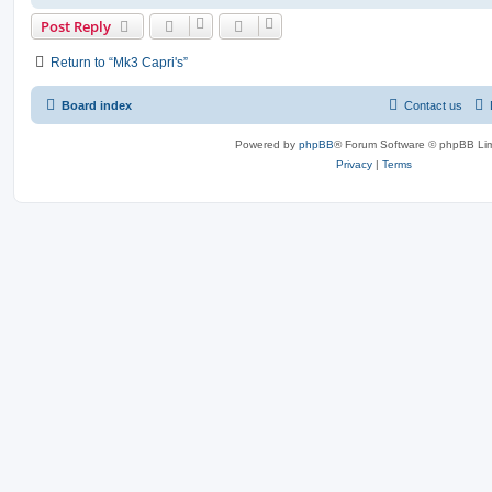
Post Reply
Return to “Mk3 Capri's”
Board index
Contact us
Powered by
phpBB
® Forum Software © phpBB Lim
Privacy
|
Terms