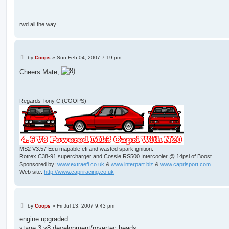
rwd all the way
P
by
Coops
»
Sun Feb 04, 2007 7:19 pm
o
s
Cheers Mate,
t
Regards Tony C (COOPS)
MS2 V3.57 Ecu mapable efi and wasted spark ignition.
Rotrex C38-91 supercharger and Cossie RS500 Intercooler @ 14psi of Boost.
Sponsored by:
www.extraefi.co.uk
&
www.interpart.biz
&
www.caprisport.com
Web site:
http://www.capriracing.co.uk
P
by
Coops
»
Fri Jul 13, 2007 9:43 pm
o
s
engine upgraded:
t
stage 3 v8 development/rovertec heads.