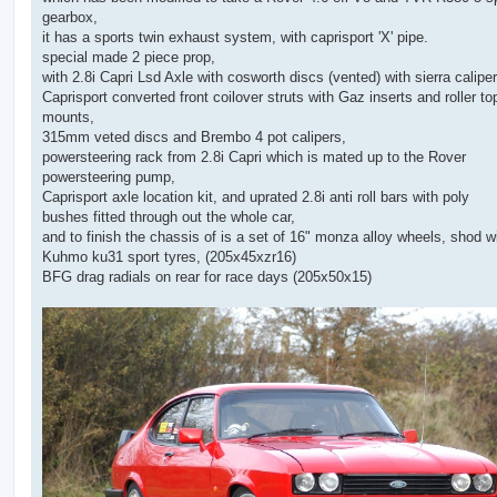
gearbox,
it has a sports twin exhaust system, with caprisport 'X' pipe.
special made 2 piece prop,
with 2.8i Capri Lsd Axle with cosworth discs (vented) with sierra caliper
Caprisport converted front coilover struts with Gaz inserts and roller to
mounts,
315mm veted discs and Brembo 4 pot calipers,
powersteering rack from 2.8i Capri which is mated up to the Rover
powersteering pump,
Caprisport axle location kit, and uprated 2.8i anti roll bars with poly
bushes fitted through out the whole car,
and to finish the chassis of is a set of 16" monza alloy wheels, shod w
Kuhmo ku31 sport tyres, (205x45xzr16)
BFG drag radials on rear for race days (205x50x15)