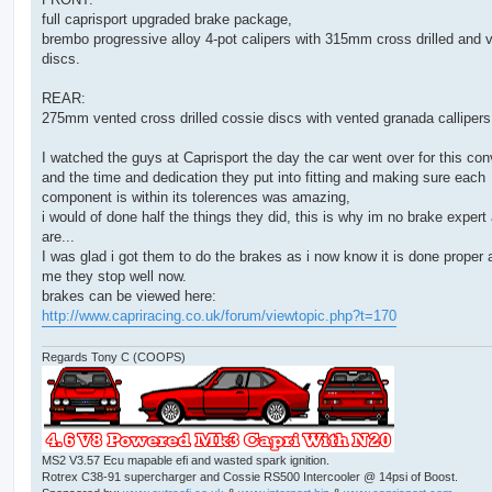
full caprisport upgraded brake package,
brembo progressive alloy 4-pot calipers with 315mm cross drilled and 
discs.
REAR:
275mm vented cross drilled cossie discs with vented granada callipers
I watched the guys at Caprisport the day the car went over for this con
and the time and dedication they put into fitting and making sure each
component is within its tolerences was amazing,
i would of done half the things they did, this is why im no brake expert
are...
I was glad i got them to do the brakes as i now know it is done proper 
me they stop well now.
brakes can be viewed here:
http://www.capriracing.co.uk/forum/viewtopic.php?t=170
Regards Tony C (COOPS)
MS2 V3.57 Ecu mapable efi and wasted spark ignition.
Rotrex C38-91 supercharger and Cossie RS500 Intercooler @ 14psi of Boost.