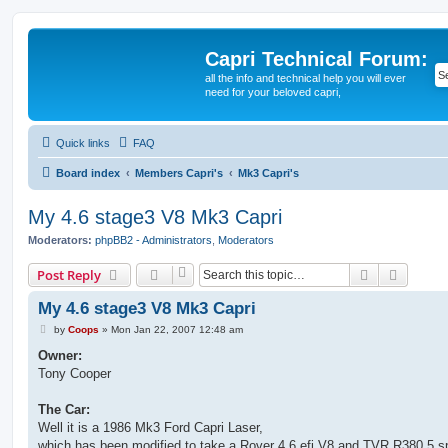
Capri Technical Forum:
all the info and technical help you will ever
need for your beloved capri,
Quick links
FAQ
Board index
Members Capri's
Mk3 Capri's
My 4.6 stage3 V8 Mk3 Capri
Moderators:
phpBB2 - Administrators
,
Moderators
Search
Advanc
Post Reply
My 4.6 stage3 V8 Mk3 Capri
P
by
Coops
»
Mon Jan 22, 2007 12:48 am
o
s
Owner:
t
Tony Cooper
The Car:
Well it is a 1986 Mk3 Ford Capri Laser,
which has been modified to take a Rover 4.6 efi V8 and TVR R380 5 