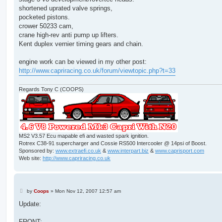
shortened uprated valve springs,
pocketed pistons.
crower 50233 cam,
crane high-rev anti pump up lifters.
Kent duplex vernier timing gears and chain.
engine work can be viewed in my other post:
http://www.capriracing.co.uk/forum/viewtopic.php?t=33
Regards Tony C (COOPS)
MS2 V3.57 Ecu mapable efi and wasted spark ignition.
Rotrex C38-91 supercharger and Cossie RS500 Intercooler @ 14psi of Boost.
Sponsored by:
www.extraefi.co.uk
&
www.interpart.biz
&
www.caprisport.com
Web site:
http://www.capriracing.co.uk
P
by
Coops
»
Mon Nov 12, 2007 12:57 am
o
s
Update:
t
FRONT: