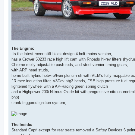
The Engine:
Its the latest rover stiff block design 4 bolt mains version,
has a Crower 50233 race high lift cam with Rhoads hi-rev lifters (hydrua
Chrome molly adjustable push rods, and steel vernier timing gears,
with ARP head studs,
home built hybrid hotwire/twin plenum efi with VEM's fully mappable ec
JR race induction filter, V8Dev stg3 heads, FSE high pressure fuel regu
lightened flywheel with a AP-Racing green spring clutch
and a Highpower 200i Nitrous Oxide kit with progressive nitrous controll
bhp)
crank triggered ignition system,
The Inside:
Standard Capri except for rear seats removed a Saftey Devices 6 point 