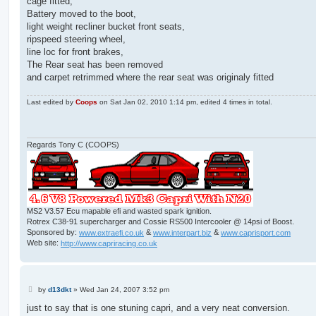
cage fitted,
Battery moved to the boot,
light weight recliner bucket front seats,
ripspeed steering wheel,
line loc for front brakes,
The Rear seat has been removed
and carpet retrimmed where the rear seat was originaly fitted
Last edited by
Coops
on Sat Jan 02, 2010 1:14 pm, edited 4 times in total.
Regards Tony C (COOPS)
MS2 V3.57 Ecu mapable efi and wasted spark ignition.
Rotrex C38-91 supercharger and Cossie RS500 Intercooler @ 14psi of Boost.
Sponsored by:
www.extraefi.co.uk
&
www.interpart.biz
&
www.caprisport.com
Web site:
http://www.capriracing.co.uk
P
by
d13dkt
»
Wed Jan 24, 2007 3:52 pm
o
s
just to say that is one stuning capri, and a very neat conversion.
t