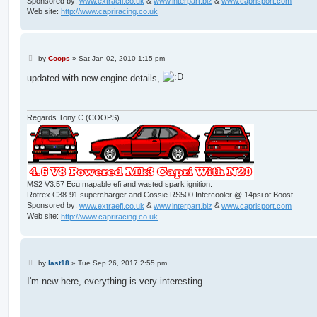
Sponsored by:
www.extraefi.co.uk
&
www.interpart.biz
&
www.caprisport.com
Web site:
http://www.capriracing.co.uk
P
by
Coops
»
Sat Jan 02, 2010 1:15 pm
o
s
updated with new engine details,
t
Regards Tony C (COOPS)
MS2 V3.57 Ecu mapable efi and wasted spark ignition.
Rotrex C38-91 supercharger and Cossie RS500 Intercooler @ 14psi of Boost.
Sponsored by:
www.extraefi.co.uk
&
www.interpart.biz
&
www.caprisport.com
Web site:
http://www.capriracing.co.uk
P
by
last18
»
Tue Sep 26, 2017 2:55 pm
o
s
I'm new here, everything is very interesting.
t