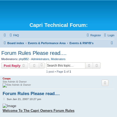
Capri Technical Forum:
FAQ
Register
Login
S
Board index
Events & Performance Area
Events & RWYB's
e
Forum Rules Please read....
a
Moderators:
phpBB2 - Administrators
,
Moderators
r
Search
Advanced s
Post Reply
c
1 post • Page
1
of
1
h
Coops
Site Admin & Owner
Forum Rules Please read....
P
Sun Jan 21, 2007 10:27 pm
o
s
t
Welcome To The Capri Owners Forum Rules