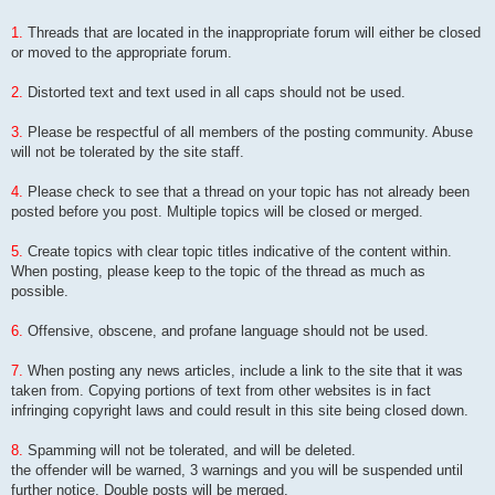
1.
Threads that are located in the inappropriate forum will either be closed
or moved to the appropriate forum.
2.
Distorted text and text used in all caps should not be used.
3.
Please be respectful of all members of the posting community. Abuse
will not be tolerated by the site staff.
4.
Please check to see that a thread on your topic has not already been
posted before you post. Multiple topics will be closed or merged.
5.
Create topics with clear topic titles indicative of the content within.
When posting, please keep to the topic of the thread as much as
possible.
6.
Offensive, obscene, and profane language should not be used.
7.
When posting any news articles, include a link to the site that it was
taken from. Copying portions of text from other websites is in fact
infringing copyright laws and could result in this site being closed down.
8.
Spamming will not be tolerated, and will be deleted.
the offender will be warned, 3 warnings and you will be suspended until
further notice, Double posts will be merged.