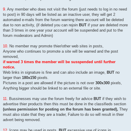
9.
Any member who does not visit the forum (just needs to log in no need
to post) in 90 days will be listed as an inactive user, they will get 2
automated e-mails from the forum warning there account will be deleted
due to non activity, (if deleted you can rejoin
BUT
if your are deleted more
than 3 times in one year your account will be suspended and put to the
forum moderators and Admin)
10.
No member may promote thier/other web sites in posts,
Anyone who continues to promote a site will be warned and the post
removed,
if warned 3 times the member will be susspended until further
notice
.
Web links in signature is fine and can also include an image,
BUT
no
larger than
180x150
pixels.
Pictures in a post are allowed if the picture is not over
300x300
pixels,
Anything bigger should be linked to an external file or site.
11.
Bussinesses may use the forum freely for advice
BUT
if they wish to
advertise thier products then this must be done in the classifieds section
(unless permission for posting on the forum has been granted),
They
must also state that they are a trader, Failure to do so will result in thier
advert being removed.
12.
Icons may be used in posts,
BUT
excessive use of icons in