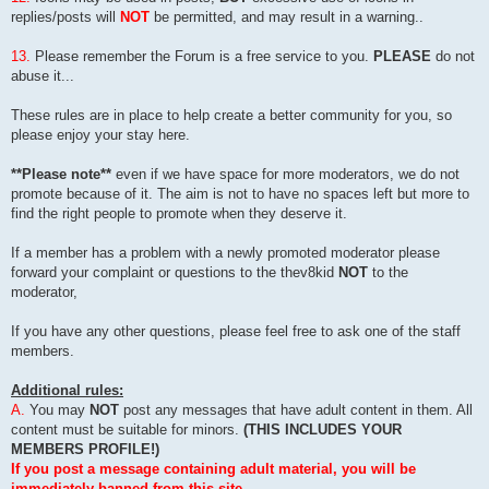
replies/posts will
NOT
be permitted, and may result in a warning..
13.
Please remember the Forum is a free service to you.
PLEASE
do not
abuse it...
These rules are in place to help create a better community for you, so
please enjoy your stay here.
**Please note**
even if we have space for more moderators, we do not
promote because of it. The aim is not to have no spaces left but more to
find the right people to promote when they deserve it.
If a member has a problem with a newly promoted moderator please
forward your complaint or questions to the thev8kid
NOT
to the
moderator,
If you have any other questions, please feel free to ask one of the staff
members.
Additional rules:
A.
You may
NOT
post any messages that have adult content in them. All
content must be suitable for minors.
(THIS INCLUDES YOUR
MEMBERS PROFILE!)
If you post a message containing adult material, you will be
immediately banned from this site.