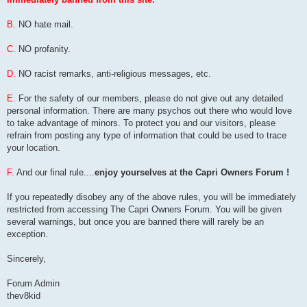
B.
NO hate mail.
C.
NO profanity.
D.
NO racist remarks, anti-religious messages, etc.
E.
For the safety of our members, please do not give out any detailed
personal information. There are many psychos out there who would love
to take advantage of minors. To protect you and our visitors, please
refrain from posting any type of information that could be used to trace
your location.
F.
And our final rule....
enjoy yourselves at the Capri Owners Forum !
If you repeatedly disobey any of the above rules, you will be immediately
restricted from accessing The Capri Owners Forum. You will be given
several warnings, but once you are banned there will rarely be an
exception.
Sincerely,
Forum Admin
thev8kid