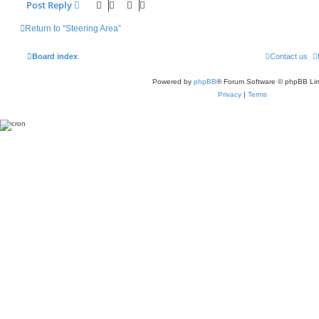
Post Reply
Return to “Steering Area”
Board index
Contact us
Powered by
phpBB
® Forum Software © phpBB Lim
Privacy
|
Terms