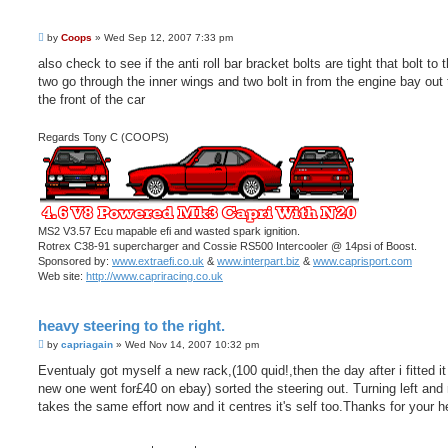
P
by
Coops
»
Wed Sep 12, 2007 7:33 pm
o
s
also check to see if the anti roll bar bracket bolts are tight that bolt to 
t
two go through the inner wings and two bolt in from the engine bay out
the front of the car
Regards Tony C (COOPS)
MS2 V3.57 Ecu mapable efi and wasted spark ignition.
Rotrex C38-91 supercharger and Cossie RS500 Intercooler @ 14psi of Boost.
Sponsored by:
www.extraefi.co.uk
&
www.interpart.biz
&
www.caprisport.com
Web site:
http://www.capriracing.co.uk
heavy steering to the right.
P
by
capriagain
»
Wed Nov 14, 2007 10:32 pm
o
s
Eventualy got myself a new rack,(100 quid!,then the day after i fitted i
t
new one went for£40 on ebay) sorted the steering out. Turning left and 
takes the same effort now and it centres it's self too.Thanks for your h