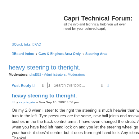
Capri Technical Forum:
all the info and technical help you will ever
need for your beloved capri,
Quick links
FAQ
Board index
Cars & Engines Area Only
Steering Area
heavy steering to theright.
Moderators:
phpBB2 - Administrators
,
Moderators
Search
Advanced sear
Post Reply
heavy steering to theright.
P
by
capriagain
»
Mon Sep 10, 2007 8:56 pm
o
s
On my 2.8 when i steer to the right the steering is much heavier than
t
turn to the left. Tyre pressures are the same, new ball joints and rene
bushes in the the track control arms. I have even changed the struts. 
when you have had left hand lock on and you let the steering wheel go
your hands it does'nt centre, but it does from right hand lock.Any idea
Thanks!