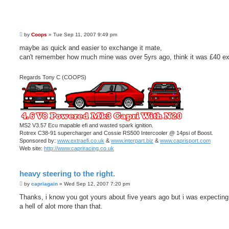
P
by
Coops
»
Tue Sep 11, 2007 9:49 pm
o
s
maybe as quick and easier to exchange it mate,
t
can't remember how much mine was over 5yrs ago, think it was £40 e
Regards Tony C (COOPS)
MS2 V3.57 Ecu mapable efi and wasted spark ignition.
Rotrex C38-91 supercharger and Cossie RS500 Intercooler @ 14psi of Boost.
Sponsored by:
www.extraefi.co.uk
&
www.interpart.biz
&
www.caprisport.com
Web site:
http://www.capriracing.co.uk
heavy steering to the right.
P
by
capriagain
»
Wed Sep 12, 2007 7:20 pm
o
s
Thanks, i know you got yours about five years ago but i was expecting
t
a hell of alot more than that.