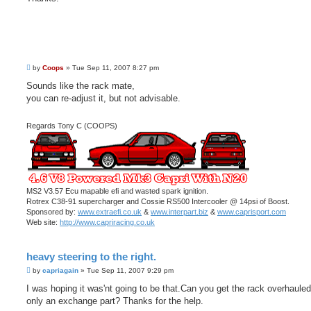
P
by
Coops
»
Tue Sep 11, 2007 8:27 pm
o
s
Sounds like the rack mate,
t
you can re-adjust it, but not advisable.
Regards Tony C (COOPS)
MS2 V3.57 Ecu mapable efi and wasted spark ignition.
Rotrex C38-91 supercharger and Cossie RS500 Intercooler @ 14psi of Boost.
Sponsored by:
www.extraefi.co.uk
&
www.interpart.biz
&
www.caprisport.com
Web site:
http://www.capriracing.co.uk
heavy steering to the right.
P
by
capriagain
»
Tue Sep 11, 2007 9:29 pm
o
s
I was hoping it was'nt going to be that.Can you get the rack overhauled 
t
only an exchange part? Thanks for the help.