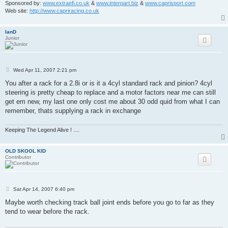
Sponsored by:
www.extraefi.co.uk
&
www.interpart.biz
&
www.caprisport.com
Web site:
http://www.capriracing.co.uk
IanD
Junior
P
Wed Apr 11, 2007 2:21 pm
o
s
You after a rack for a 2.8i or is it a 4cyl standard rack and pinion? 4cyl
t
steering is pretty cheap to replace and a motor factors near me can still
get em new, my last one only cost me about 30 odd quid from what I can
remember, thats supplying a rack in exchange
Keeping The Legend Alive ! ....
OLD SKOOL KID
Contributor
P
Sat Apr 14, 2007 6:40 pm
o
s
Maybe worth checking track ball joint ends before you go to far as they
t
tend to wear before the rack.