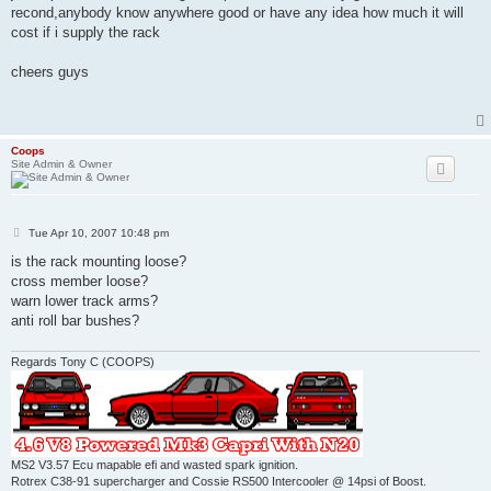
recond,anybody know anywhere good or have any idea how much it will
cost if i supply the rack
cheers guys
Coops
Site Admin & Owner
P
Tue Apr 10, 2007 10:48 pm
o
s
is the rack mounting loose?
t
cross member loose?
warn lower track arms?
anti roll bar bushes?
Regards Tony C (COOPS)
MS2 V3.57 Ecu mapable efi and wasted spark ignition.
Rotrex C38-91 supercharger and Cossie RS500 Intercooler @ 14psi of Boost.