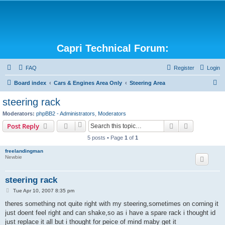
Capri Technical Forum:
FAQ
Register
Login
S
Board index
Cars & Engines Area Only
Steering Area
e
steering rack
a
Moderators:
phpBB2 - Administrators
,
Moderators
r
Search
Advanced s
Post Reply
c
5 posts • Page
1
of
1
h
freelandingman
Newbie
steering rack
P
Tue Apr 10, 2007 8:35 pm
o
s
theres something not quite right with my steering,sometimes on corning it
t
just doent feel right and can shake,so as i have a spare rack i thought id
just replace it all but i thought for peice of mind maby get it