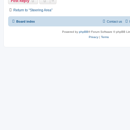
Post Reply
Return to “Steering Area”
Board index
Contact us
Powered by
phpBB
® Forum Software © phpBB Lim
Privacy
|
Terms