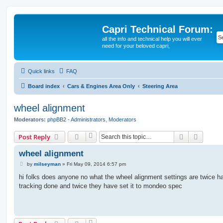
Capri Technical Forum:
all the info and technical help you will ever
need for your beloved capri,
Quick links
FAQ
Board index
Cars & Engines Area Only
Steering Area
wheel alignment
Moderators:
phpBB2 - Administrators
,
Moderators
Search
Advanc
Post Reply
wheel alignment
P
by
milseyman
»
Fri May 09, 2014 6:57 pm
o
s
hi folks does anyone no what the wheel alignment settings are twice h
t
tracking done and twice they have set it to mondeo spec