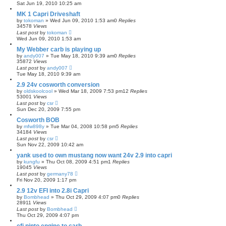
Sat Jun 19, 2010 10:25 am
MK 1 Capri Driveshaft
by
tokoman
»
Wed Jun 09, 2010 1:53 am
0
Replies
34578
Views
Last post
by
tokoman
Wed Jun 09, 2010 1:53 am
My Webber carb is playing up
by
andy007
»
Tue May 18, 2010 9:39 am
0
Replies
35872
Views
Last post
by
andy007
Tue May 18, 2010 9:39 am
2.9 24v cosworth conversion
by
oldskoolcool
»
Wed Mar 18, 2009 7:53 pm
12
Replies
53001
Views
Last post
by
csr
Sun Dec 20, 2009 7:55 pm
Cosworth BOB
by
mfw898y
»
Tue Mar 04, 2008 10:58 pm
5
Replies
34184
Views
Last post
by
csr
Sun Nov 22, 2009 10:42 am
yank used to own mustang now want 24v 2.9 into capri
by
kungfu
»
Thu Oct 08, 2009 4:51 pm
1
Replies
19045
Views
Last post
by
germany78
Fri Nov 20, 2009 1:17 pm
2.9 12v EFI into 2.8i Capri
by
Bombhead
»
Thu Oct 29, 2009 4:07 pm
0
Replies
28911
Views
Last post
by
Bombhead
Thu Oct 29, 2009 4:07 pm