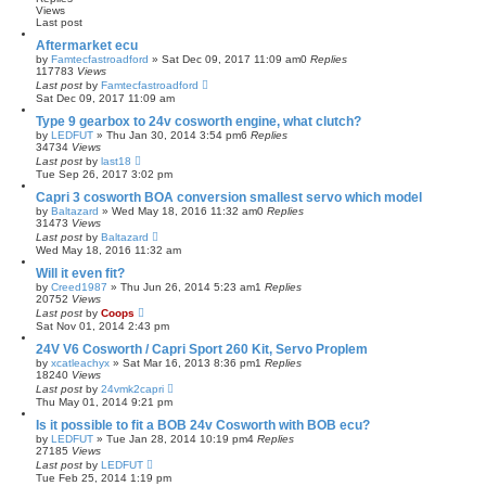
Views
Last post
Aftermarket ecu
by
Famtecfastroadford
»
Sat Dec 09, 2017 11:09 am
0
Replies
117783
Views
Last post
by
Famtecfastroadford
Sat Dec 09, 2017 11:09 am
Type 9 gearbox to 24v cosworth engine, what clutch?
by
LEDFUT
»
Thu Jan 30, 2014 3:54 pm
6
Replies
34734
Views
Last post
by
last18
Tue Sep 26, 2017 3:02 pm
Capri 3 cosworth BOA conversion smallest servo which model
by
Baltazard
»
Wed May 18, 2016 11:32 am
0
Replies
31473
Views
Last post
by
Baltazard
Wed May 18, 2016 11:32 am
Will it even fit?
by
Creed1987
»
Thu Jun 26, 2014 5:23 am
1
Replies
20752
Views
Last post
by
Coops
Sat Nov 01, 2014 2:43 pm
24V V6 Cosworth / Capri Sport 260 Kit, Servo Proplem
by
xcatleachyx
»
Sat Mar 16, 2013 8:36 pm
1
Replies
18240
Views
Last post
by
24vmk2capri
Thu May 01, 2014 9:21 pm
Is it possible to fit a BOB 24v Cosworth with BOB ecu?
by
LEDFUT
»
Tue Jan 28, 2014 10:19 pm
4
Replies
27185
Views
Last post
by
LEDFUT
Tue Feb 25, 2014 1:19 pm