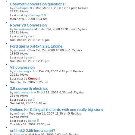
Cosworth conversion questions!
by
chiefcapri2.8
»
Mon Mar 31, 2008 12:51 pm
2
Replies
23921
Views
Last post
by
chiefcapri2.8
Mon Apr 07, 2008 9:04 am
Rover V8 Conversion
by
berserkered
»
Mon Jan 14, 2008 11:31 pm
2
Replies
22631
Views
Last post
by
csr
Sun Mar 16, 2008 12:30 pm
Ford Sierra XR4x4 2.9L Engine
by
jamesok
»
Sun Feb 24, 2008 10:00 pm
1
Replies
18865
Views
Last post
by
csr
Sun Mar 16, 2008 12:11 pm
V8 conversion
by
sonostang
»
Sun Dec 09, 2007 4:11 pm
1
Replies
20531
Views
Last post
by
Coops
Sun Dec 09, 2007 5:25 pm
2.9 cosworth electrics
by
mk1 cosworth
»
Fri Jul 13, 2007 6:30 pm
2
Replies
23678
Views
Last post
by
csr
Sat Jul 14, 2007 10:48 am
Options for Killing all the birds with one really big stone
by
en0mpb
»
Wed Apr 11, 2007 11:30 pm
5
Replies
47662
Views
Last post
by
bortaf
Tue May 08, 2007 12:50 pm
xr4i mk2 2.0lt into a capri?
by
kroozin
»
Wed Mar 07, 2007 9:03 pm
3
Replies