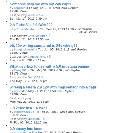
Someone help me with my 24v capri
by
caprisun
»
Fri Aug 12, 2011 12:04 pm
1
Replies
19596
Views
Last post
by
xcatleachyx
Sun Mar 17, 2013 5:39 pm
2.8 Turbo V's 2.9 BOA???
0
Replies
by
Chris Maddren
»
Thu Feb 21, 2013 12:50 am
34041
Views
Last post
by
Chris Maddren
Thu Feb 21, 2013 12:50 am
v6, 12v wiring compared to 24v wiring??
by
bagginshimself
»
Tue Jun 05, 2012 1:11 am
0
Replies
33407
Views
Last post
by
bagginshimself
Tue Jun 05, 2012 1:11 am
What gearbox to use with a 5.0 mustang engine
by
Gerry302
»
Thu May 31, 2012 6:39 pm
0
Replies
32179
Views
Last post
by
Gerry302
Thu May 31, 2012 6:39 pm
wireing a sierra 2.9 12v with map sensor into a capri
by
jay
»
Mon May 21, 2012 11:53 am
0
Replies
31789
Views
Last post
by
jay
Mon May 21, 2012 11:53 am
1.8 Zetec in a 1.6 lazer
by
jdmscott2011
»
Fri Feb 03, 2012 12:15 am
0
Replies
32379
Views
Last post
by
jdmscott2011
Fri Feb 03, 2012 12:15 am
2.9 cossy into laser
by
tom mates
»
Tue Nov 22, 2011 12:30 pm
1
Replies