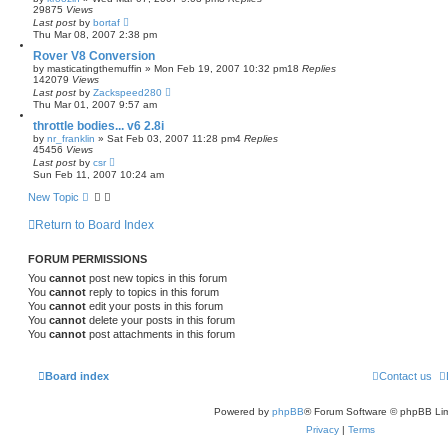
29875
Views
Last post
by
bortaf
Thu Mar 08, 2007 2:38 pm
Rover V8 Conversion
by
masticatingthemuffin
»
Mon Feb 19, 2007 10:32 pm
18
Replies
142079
Views
Last post
by
Zackspeed280
Thu Mar 01, 2007 9:57 am
throttle bodies... v6 2.8i
by
nr_franklin
»
Sat Feb 03, 2007 11:28 pm
4
Replies
45456
Views
Last post
by
csr
Sun Feb 11, 2007 10:24 am
New Topic
Return to Board Index
FORUM PERMISSIONS
You
cannot
post new topics in this forum
You
cannot
reply to topics in this forum
You
cannot
edit your posts in this forum
You
cannot
delete your posts in this forum
You
cannot
post attachments in this forum
Board index
Contact us
Powered by
phpBB
® Forum Software © phpBB Lim
Privacy
|
Terms