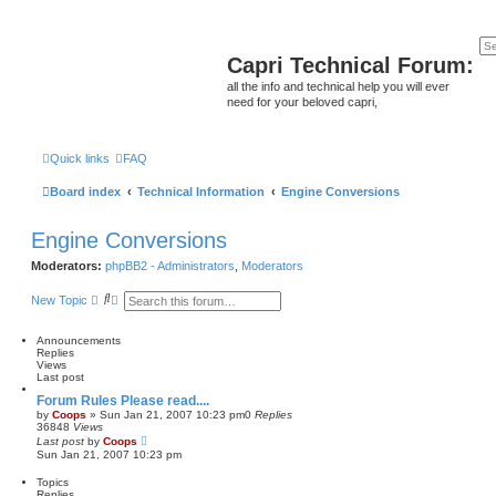
Capri Technical Forum:
all the info and technical help you will ever
need for your beloved capri,
Quick links
FAQ
Board index
Technical Information
Engine Conversions
Engine Conversions
Moderators:
phpBB2 - Administrators
,
Moderators
S
A
New Topic
e
d
a
v
r
a
Announcements
c
n
Replies
h
c
Views
e
Last post
d
Forum Rules Please read....
s
by
Coops
»
Sun Jan 21, 2007 10:23 pm
0
Replies
e
36848
Views
a
Last post
by
Coops
r
Sun Jan 21, 2007 10:23 pm
c
h
Topics
Replies