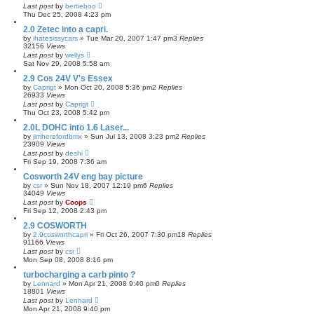
Last post
by
bertieboo
Thu Dec 25, 2008 4:23 pm
2.0 Zetec into a capri.
by
ihatesissycars
»
Tue Mar 20, 2007 1:47 pm
3
Replies
32156
Views
Last post
by
wellys
Sat Nov 29, 2008 5:58 am
2.9 Cos 24V V's Essex
by
Caprigt
»
Mon Oct 20, 2008 5:36 pm
2
Replies
26933
Views
Last post
by
Caprigt
Thu Oct 23, 2008 5:42 pm
2.0L DOHC into 1.6 Laser...
by
jimherefordbmx
»
Sun Jul 13, 2008 3:23 pm
2
Replies
23909
Views
Last post
by
deshi
Fri Sep 19, 2008 7:36 am
Cosworth 24V eng bay picture
by
csr
»
Sun Nov 18, 2007 12:19 pm
6
Replies
34049
Views
Last post
by
Coops
Fri Sep 12, 2008 2:43 pm
2.9 COSWORTH
by
2.9cosworthcapri
»
Fri Oct 26, 2007 7:30 pm
18
Replies
91166
Views
Last post
by
csr
Mon Sep 08, 2008 8:16 pm
turbocharging a carb pinto ?
by
Lennard
»
Mon Apr 21, 2008 9:40 pm
0
Replies
18801
Views
Last post
by
Lennard
Mon Apr 21, 2008 9:40 pm