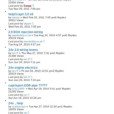
21934
Views
Last post
by
Coops
Tue Nov 29, 2011 7:06 pm
help!!capri 3.0 v6
by
stipars
»
Wed Feb 02, 2011 7:00 pm
0
Replies
34811
Views
Last post
by
stipars
Wed Feb 02, 2011 7:00 pm
2.9 BOA injection wiring
by
waxdaddy.co.uk
»
Tue Aug 24, 2010 4:57 pm
0
Replies
35019
Views
Last post
by
waxdaddy.co.uk
Tue Aug 24, 2010 4:57 pm
24v 2.8 wiring looms
by
Ian P
»
Thu May 27, 2010 7:31 pm
2
Replies
21396
Views
Last post
by
Ian P
Sun Jun 20, 2010 7:11 pm
24v engine electrics
by
Ian P
»
Fri Jun 04, 2010 12:01 pm
3
Replies
23223
Views
Last post
by
Ian P
Sun Jun 20, 2010 7:10 pm
caprisport EGR pipe ?????
by
ecky-1985-
»
Mon Apr 19, 2010 5:41 pm
2
Replies
21293
Views
Last post
by
csr
Sat Jun 19, 2010 10:26 am
24v .. help
by
xcatleachyx
»
Tue Apr 27, 2010 11:34 pm
1
Replies
19055
Views
Last post
by
csr