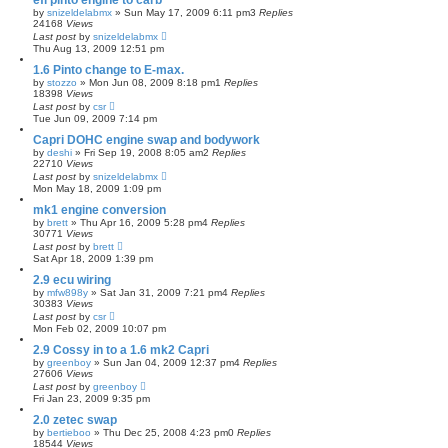
efi pinto engine to carb
by
snizeldelabmx
»
Sun May 17, 2009 6:11 pm
3
Replies
24168
Views
Last post
by
snizeldelabmx
Thu Aug 13, 2009 12:51 pm
1.6 Pinto change to E-max.
by
stozzo
»
Mon Jun 08, 2009 8:18 pm
1
Replies
18398
Views
Last post
by
csr
Tue Jun 09, 2009 7:14 pm
Capri DOHC engine swap and bodywork
by
deshi
»
Fri Sep 19, 2008 8:05 am
2
Replies
22710
Views
Last post
by
snizeldelabmx
Mon May 18, 2009 1:09 pm
mk1 engine conversion
by
brett
»
Thu Apr 16, 2009 5:28 pm
4
Replies
30771
Views
Last post
by
brett
Sat Apr 18, 2009 1:39 pm
2.9 ecu wiring
by
mfw898y
»
Sat Jan 31, 2009 7:21 pm
4
Replies
30383
Views
Last post
by
csr
Mon Feb 02, 2009 10:07 pm
2.9 Cossy in to a 1.6 mk2 Capri
by
greenboy
»
Sun Jan 04, 2009 12:37 pm
4
Replies
27606
Views
Last post
by
greenboy
Fri Jan 23, 2009 9:35 pm
2.0 zetec swap
by
bertieboo
»
Thu Dec 25, 2008 4:23 pm
0
Replies
18544
Views