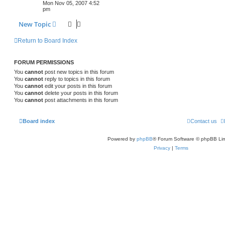
Mon Nov 05, 2007 4:52
pm
New Topic
Return to Board Index
FORUM PERMISSIONS
You
cannot
post new topics in this forum
You
cannot
reply to topics in this forum
You
cannot
edit your posts in this forum
You
cannot
delete your posts in this forum
You
cannot
post attachments in this forum
Board index
Contact us
Powered by
phpBB
® Forum Software © phpBB Lim
Privacy
|
Terms