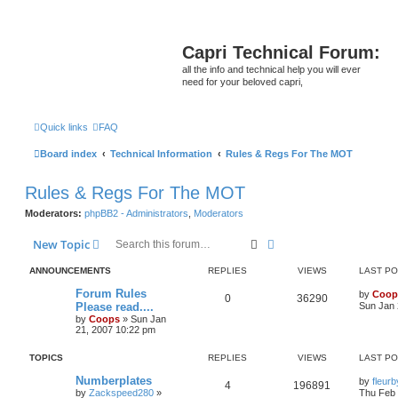
Capri Technical Forum:
all the info and technical help you will ever
need for your beloved capri,
Quick links
FAQ
Board index
Technical Information
Rules & Regs For The MOT
Rules & Regs For The MOT
Moderators:
phpBB2 - Administrators
,
Moderators
Search
Advanced search
New Topic
ANNOUNCEMENTS
REPLIES
VIEWS
LAST P
Forum Rules
by
Coop
0
36290
Please read....
Sun Jan 
by
Coops
»
Sun Jan
21, 2007 10:22 pm
TOPICS
REPLIES
VIEWS
LAST P
Numberplates
by
fleur
4
196891
by
Zackspeed280
»
Thu Feb 