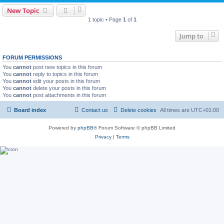
New Topic
1 topic • Page
1
of
1
Jump to
FORUM PERMISSIONS
You
cannot
post new topics in this forum
You
cannot
reply to topics in this forum
You
cannot
edit your posts in this forum
You
cannot
delete your posts in this forum
You
cannot
post attachments in this forum
Board index
Contact us
Delete cookies
All times are
UTC+01:00
Powered by
phpBB
® Forum Software © phpBB Limited
Privacy
|
Terms