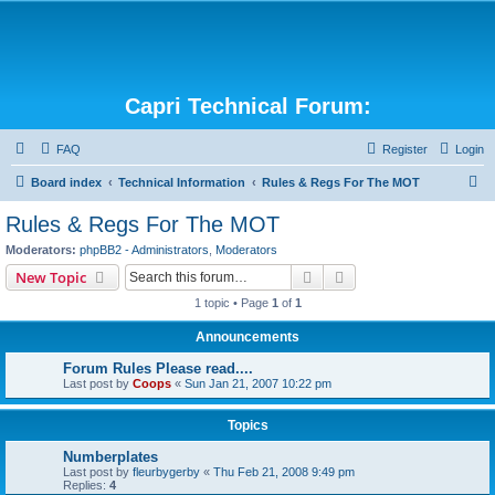
Capri Technical Forum:
FAQ
Register
Login
S
Board index
Technical Information
Rules & Regs For The MOT
e
Rules & Regs For The MOT
a
Moderators:
phpBB2 - Administrators
,
Moderators
r
Search
Advanced search
New Topic
c
1 topic • Page
1
of
1
h
Announcements
Forum Rules Please read....
Last post by
Coops
«
Sun Jan 21, 2007 10:22 pm
Topics
Numberplates
Last post by
fleurbygerby
«
Thu Feb 21, 2008 9:49 pm
Replies:
4