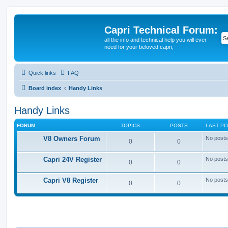
Capri Technical Forum:
all the info and technical help you will ever
need for your beloved capri,
Quick links
FAQ
Board index
Handy Links
Handy Links
FORUM
TOPICS
POSTS
LAST P
V8 Owners Forum
No posts
0
0
Capri 24V Register
No posts
0
0
Capri V8 Register
No posts
0
0