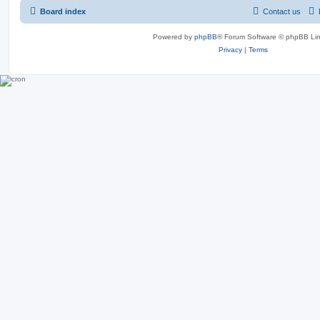
Board index
Contact us
Powered by
phpBB
® Forum Software © phpBB Lim
Privacy
|
Terms