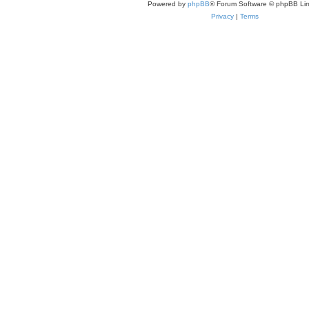
Powered by
phpBB
® Forum Software © phpBB Lim
Privacy
|
Terms