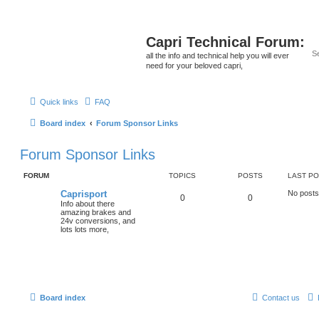
Capri Technical Forum:
all the info and technical help you will ever
need for your beloved capri,
Quick links
FAQ
Board index
Forum Sponsor Links
Forum Sponsor Links
FORUM
TOPICS
POSTS
LAST P
Caprisport
No posts
0
0
Info about there
amazing brakes and
24v conversions, and
lots lots more,
Board index
Contact us