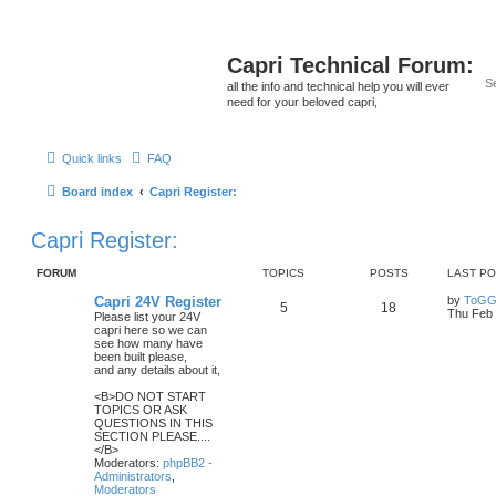
Capri Technical Forum:
all the info and technical help you will ever
need for your beloved capri,
Quick links
FAQ
Board index
Capri Register:
Capri Register:
FORUM
TOPICS
POSTS
LAST P
Capri 24V Register
by
ToGG
5
18
Thu Feb 
Please list your 24V
capri here so we can
see how many have
been built please,
and any details about it,
<B>DO NOT START
TOPICS OR ASK
QUESTIONS IN THIS
SECTION PLEASE....
</B>
Moderators:
phpBB2 -
Administrators
,
Moderators