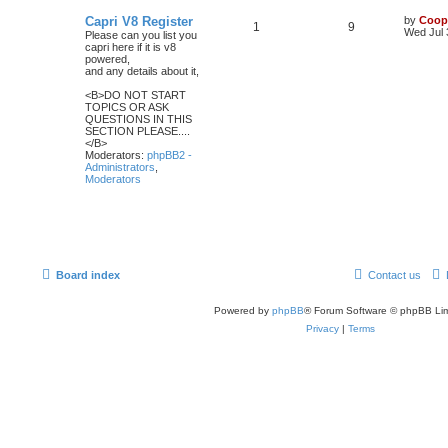
Capri V8 Register
by
Coop
1
9
Wed Jul 
Please can you list you
capri here if it is v8
powered,
and any details about it,
<B>DO NOT START
TOPICS OR ASK
QUESTIONS IN THIS
SECTION PLEASE....
</B>
Moderators:
phpBB2 -
Administrators
,
Moderators
Board index
Contact us
Powered by
phpBB
® Forum Software © phpBB Lim
Privacy
|
Terms