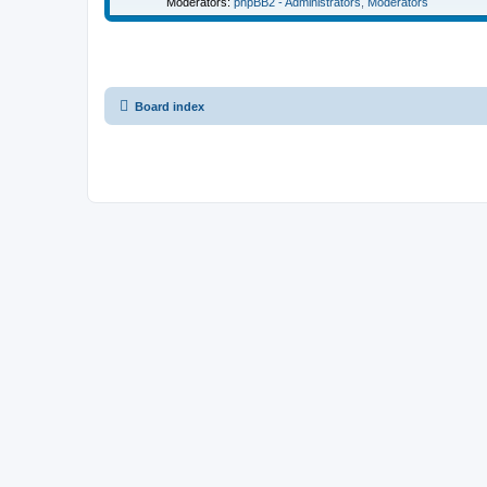
Moderators:
phpBB2 - Administrators
,
Moderators
Board index