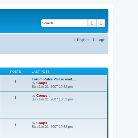
Search
Advanced search
Register
Login
POSTS
LAST POST
Forum Rules Please read....
1
V
by
Coops
i
Sun Jan 21, 2007 10:32 pm
e
w
V
by
Coops
1
t
i
Sun Jan 21, 2007 10:33 pm
h
e
e
w
l
t
a
h
t
e
e
l
V
by
Coops
s
1
a
i
Sun Jan 21, 2007 10:33 pm
t
t
e
p
e
w
o
s
t
s