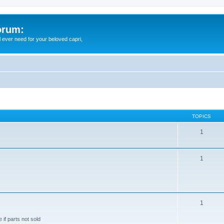
orum:
ll ever need for your beloved capri,
TOPICS
1
1
1
 if parts not sold