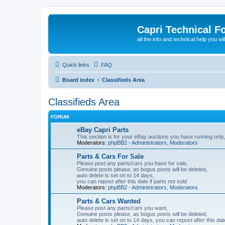
Capri Technical F
all the info and technical help you wi
Quick links
FAQ
Board index
Classifieds Area
Classifieds Area
FORUM
eBay Capri Parts
This section is for your eBay auctions you have running only,
Moderators:
phpBB2 - Administrators
,
Moderators
Parts & Cars For Sale
Please post any parts/cars you have for sale,
Genuine posts please, as bogus posts will be deleted,
auto delete is set on to 14 days,
you can repost after this date if parts not sold
Moderators:
phpBB2 - Administrators
,
Moderators
Parts & Cars Wanted
Please post any parts/cars you want,
Genuine posts please, as bogus posts will be deleted,
auto delete is set on to 14 days, you can repost after this date