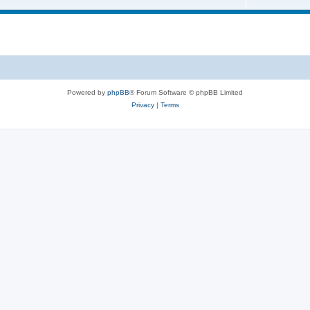
Powered by
phpBB
® Forum Software © phpBB Limited
Privacy
|
Terms