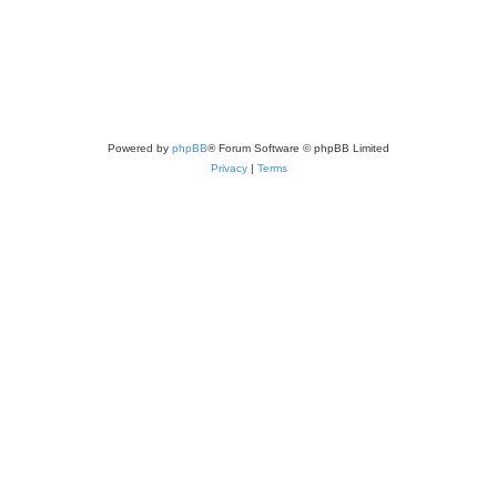
Powered by
phpBB
® Forum Software © phpBB Limited
Privacy
|
Terms