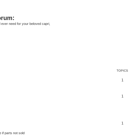
orum:
ll ever need for your beloved capri,
TOPICS
1
1
1
 if parts not sold