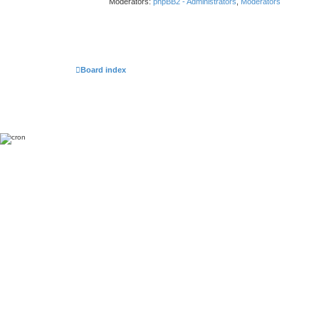
Moderators:
phpBB2 - Administrators
,
Moderators
Board index