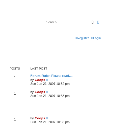
Search
Advanced search
Register
Login
POSTS
LAST POST
Forum Rules Please read....
1
V
by
Coops
i
Sun Jan 21, 2007 10:32 pm
e
w
V
by
Coops
1
t
i
Sun Jan 21, 2007 10:33 pm
h
e
e
w
l
t
a
h
t
e
e
l
V
s
by
Coops
1
a
i
t
Sun Jan 21, 2007 10:33 pm
t
e
p
e
w
o
s
t
s