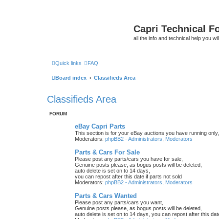
Capri Technical F
all the info and technical help you wi
Quick links
FAQ
Board index
Classifieds Area
Classifieds Area
FORUM
eBay Capri Parts
This section is for your eBay auctions you have running only,
Moderators:
phpBB2 - Administrators
,
Moderators
Parts & Cars For Sale
Please post any parts/cars you have for sale,
Genuine posts please, as bogus posts will be deleted,
auto delete is set on to 14 days,
you can repost after this date if parts not sold
Moderators:
phpBB2 - Administrators
,
Moderators
Parts & Cars Wanted
Please post any parts/cars you want,
Genuine posts please, as bogus posts will be deleted,
auto delete is set on to 14 days, you can repost after this date