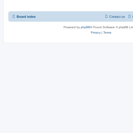
Board index
Contact us
Powered by
phpBB
® Forum Software © phpBB Lim
Privacy
|
Terms