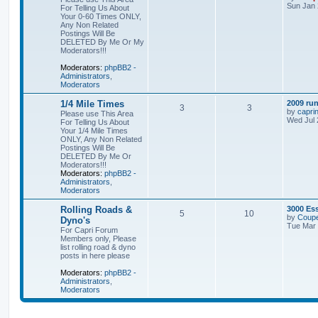
Sun Jan 
For Telling Us About
Your 0-60 Times ONLY,
Any Non Related
Postings Will Be
DELETED By Me Or My
Moderators!!!
Moderators:
phpBB2 -
Administrators
,
Moderators
1/4 Mile Times
2009 run
3
3
by
capri
Please use This Area
Wed Jul 
For Telling Us About
Your 1/4 Mile Times
ONLY, Any Non Related
Postings Will Be
DELETED By Me Or
Moderators!!!
Moderators:
phpBB2 -
Administrators
,
Moderators
Rolling Roads &
3000 Es
5
10
by
Coupe
Dyno's
Tue Mar 
For Capri Forum
Members only, Please
list rolling road & dyno
posts in here please
Moderators:
phpBB2 -
Administrators
,
Moderators