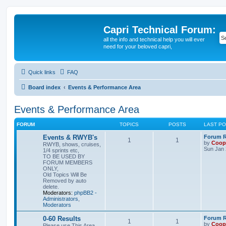
Capri Technical Forum:
all the info and technical help you will ever
need for your beloved capri,
Quick links
FAQ
Board index
Events & Performance Area
Events & Performance Area
FORUM
TOPICS
POSTS
LAST P
Events & RWYB's
Forum Ru
1
1
by
Coop
RWYB, shows, cruises,
Sun Jan 
1/4 sprints etc,
TO BE USED BY
FORUM MEMBERS
ONLY,
Old Topics Will Be
Removed by auto
delete.
Moderators:
phpBB2 -
Administrators
,
Moderators
0-60 Results
Forum Ru
1
1
by
Coop
Please use This Area