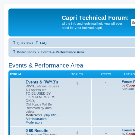
Capri Technical Forum:
all the info and technical help you will ever
need for your beloved capri,
Quick links
FAQ
Board index
Events & Performance Area
Events & Performance Area
FORUM
TOPICS
POSTS
LAST P
Events & RWYB's
Forum Ru
1
1
by
Coop
RWYB, shows, cruises,
Sun Jan 
1/4 sprints etc,
TO BE USED BY
FORUM MEMBERS
ONLY,
Old Topics Will Be
Removed by auto
delete.
Moderators:
phpBB2 -
Administrators
,
Moderators
0-60 Results
Forum Ru
1
1
by
Coop
Please use This Area