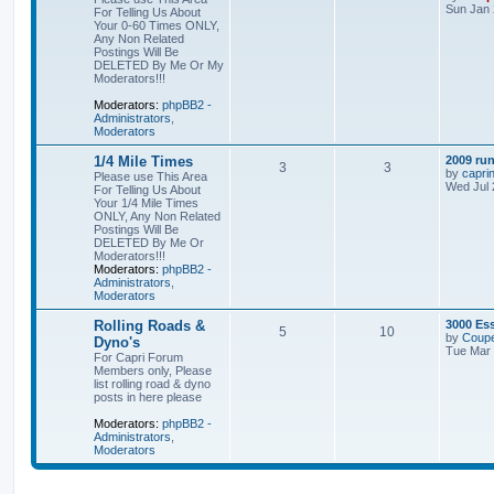
Sun Jan 
For Telling Us About
Your 0-60 Times ONLY,
Any Non Related
Postings Will Be
DELETED By Me Or My
Moderators!!!
Moderators:
phpBB2 -
Administrators
,
Moderators
1/4 Mile Times
2009 run
3
3
by
capri
Please use This Area
Wed Jul 
For Telling Us About
Your 1/4 Mile Times
ONLY, Any Non Related
Postings Will Be
DELETED By Me Or
Moderators!!!
Moderators:
phpBB2 -
Administrators
,
Moderators
Rolling Roads &
3000 Es
5
10
by
Coupe
Dyno's
Tue Mar 
For Capri Forum
Members only, Please
list rolling road & dyno
posts in here please
Moderators:
phpBB2 -
Administrators
,
Moderators