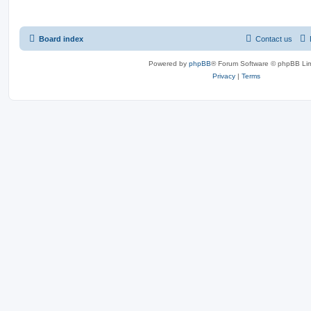
Board index
Contact us
Powered by
phpBB
® Forum Software © phpBB Lim
Privacy
|
Terms