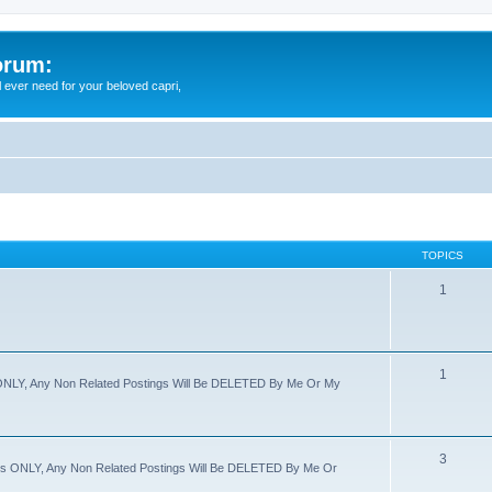
orum:
ll ever need for your beloved capri,
TOPICS
1
1
s ONLY, Any Non Related Postings Will Be DELETED By Me Or My
3
imes ONLY, Any Non Related Postings Will Be DELETED By Me Or