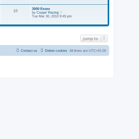
t
w
t
e
t
3000 Essex
s
10
h
V
by
Coupe' Racing
t
e
i
Tue Mar 30, 2010 9:45 pm
p
l
e
o
a
w
s
t
t
t
e
h
s
e
t
Jump to
l
p
a
o
t
s
e
Contact us
Delete cookies
All times are
UTC+01:00
t
s
t
p
o
s
t