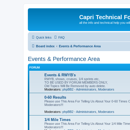
Capri Technical F
all the info and technical help you wi
Quick links
FAQ
Board index
Events & Performance Area
Events & Performance Area
FORUM
Events & RWYB's
RWYB, shows, cruises, 1/4 sprints etc,
TO BE USED BY FORUM MEMBERS ONLY,
Old Topics Will Be Removed by auto delete.
Moderators:
phpBB2 - Administrators
,
Moderators
0-60 Results
Please use This Area For Telling Us About Your 0-60 Time
Moderators!!!
Moderators:
phpBB2 - Administrators
,
Moderators
1/4 Mile Times
Please use This Area For Telling Us About Your 1/4 Mile T
Moderators!!!