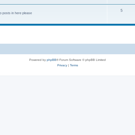
5
o posts in here please
Powered by
phpBB
® Forum Software © phpBB Limited
Privacy
|
Terms