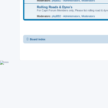
Moderators:
phpBB2 - Administrators
,
Moderators
Rolling Roads & Dyno's
For Capri Forum Members only, Please list rolling road & dyn
Moderators:
phpBB2 - Administrators
,
Moderators
Board index