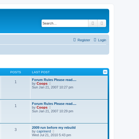
Search
Advanced search
Register
Login
POSTS
LAST POST
Forum Rules Please read....
1
V
by
Coops
i
Sun Jan 21, 2007 10:27 pm
e
w
t
h
Forum Rules Please read....
1
e
V
by
Coops
l
i
Sun Jan 21, 2007 10:29 pm
a
e
t
w
e
t
s
h
2009 run before my rebuild
t
3
e
V
by
caprinerd
p
l
i
Wed Jul 21, 2010 5:43 pm
o
a
e
s