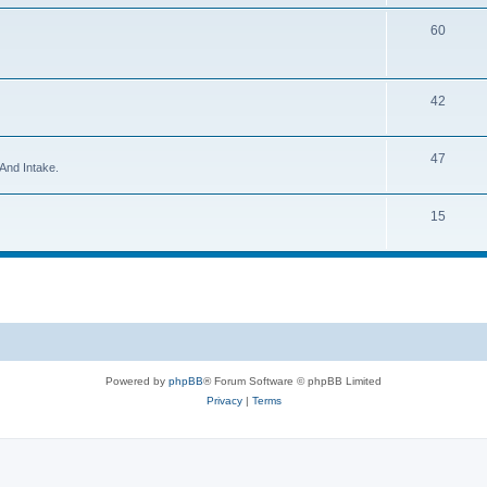
60
42
47
And Intake.
15
Powered by
phpBB
® Forum Software © phpBB Limited
Privacy
|
Terms