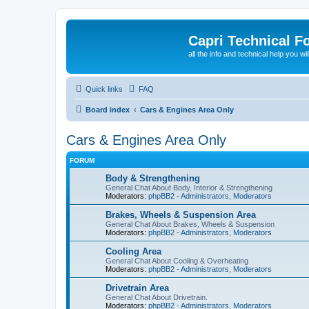
Capri Technical F
all the info and technical help you wi
Quick links
FAQ
Board index
Cars & Engines Area Only
Cars & Engines Area Only
FORUM
Body & Strengthening
General Chat About Body, Interior & Strengthening
Moderators:
phpBB2 - Administrators
,
Moderators
Brakes, Wheels & Suspension Area
General Chat About Brakes, Wheels & Suspension
Moderators:
phpBB2 - Administrators
,
Moderators
Cooling Area
General Chat About Cooling & Overheating
Moderators:
phpBB2 - Administrators
,
Moderators
Drivetrain Area
General Chat About Drivetrain.
Moderators:
phpBB2 - Administrators
,
Moderators