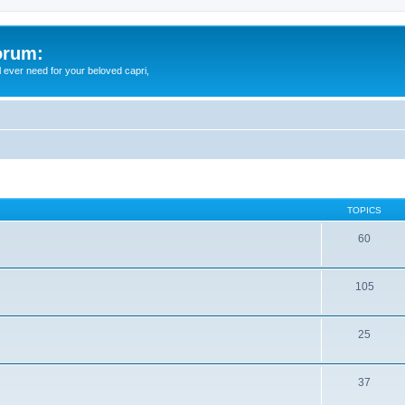
orum:
ll ever need for your beloved capri,
TOPICS
60
105
25
37