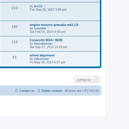
w
t
l
t
t
p
V
by
last18
a
210
h
o
i
Tue Sep 26, 2017 3:06 pm
t
e
s
e
e
l
t
w
s
a
t
t
t
h
p
engine mounts granada mk2 2.8
e
190
e
o
V
by
sneedee
s
l
s
i
Sat Feb 01, 2014 9:35 pm
t
a
t
e
p
t
w
o
Cosworth BOA / BOB
e
219
t
s
V
by
lotuselanman
s
h
t
i
Sat Sep 27, 2014 10:29 pm
t
e
e
p
l
w
o
wheel alignment
a
43
t
s
V
by
milseyman
t
h
t
i
Fri May 09, 2014 6:57 pm
e
e
e
s
l
w
t
a
t
p
t
h
o
e
Jump to
e
s
s
l
t
t
a
p
t
Contact us
Delete cookies
All times are
UTC+01:00
o
e
s
s
t
t
p
o
s
t