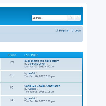
Search
Advanced search
Register
Login
POSTS
LAST POST
suspension top plate query
172
V
by
the.punkrocker
i
Mon Apr 01, 2013 4:50 pm
e
w
V
by
last18
373
t
i
Tue Sep 26, 2017 2:58 pm
h
e
e
w
l
t
Capir 2.8i Coolant/Antifreeze
a
85
h
V
by
Kelson
t
e
i
Thu Jun 05, 2025 2:18 pm
e
l
e
s
a
w
t
V
by
last18
t
139
t
p
i
Tue Sep 26, 2017 2:36 pm
e
h
o
e
s
e
s