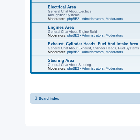
Electrical Area
General Chat About Electrics,
And Ignition Systems.
Moderators:
phpBB2 - Administrators
,
Moderators
Engines Area
General Chat About Engine Build
Moderators:
phpBB2 - Administrators
,
Moderators
Exhaust, Cylinder Heads, Fuel And Intake Area
General Chat About Exhaust, Cylinder Heads, Fuel Systems 
Moderators:
phpBB2 - Administrators
,
Moderators
Steering Area
General Chat About Steering.
Moderators:
phpBB2 - Administrators
,
Moderators
Board index