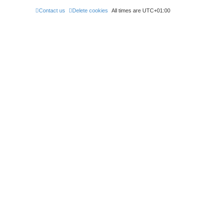
e
s
Contact us
Delete cookies
All times are
UTC+01:00
t
p
o
s
t