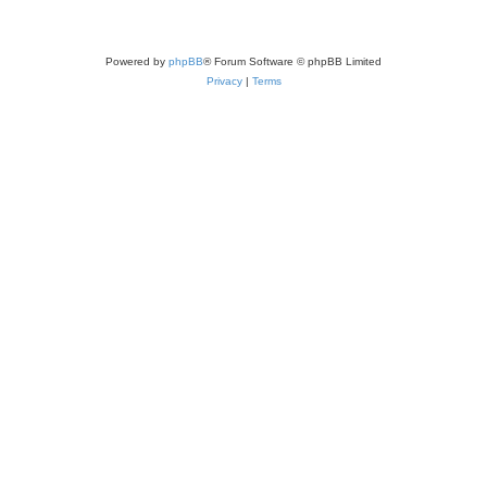
Powered by
phpBB
® Forum Software © phpBB Limited
Privacy
|
Terms