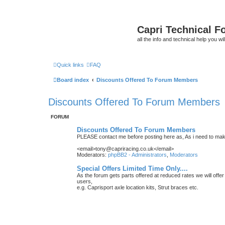
Capri Technical F
all the info and technical help you wi
Quick links
FAQ
Board index
Discounts Offered To Forum Members
Discounts Offered To Forum Members
FORUM
Discounts Offered To Forum Members
PLEASE contact me before posting here as, As i need to make
<email>tony@capriracing.co.uk</email>
Moderators:
phpBB2 - Administrators
,
Moderators
Special Offers Limited Time Only....
As the forum gets parts offered at reduced rates we will offer
users,
e.g. Caprisport axle location kits, Strut braces etc.