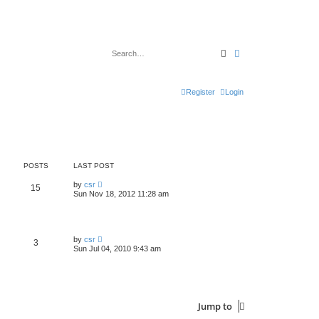
Search
Advanced search
Register
Login
POSTS
LAST POST
V
by
csr
15
i
Sun Nov 18, 2012 11:28 am
e
w
t
h
e
V
by
csr
3
l
i
Sun Jul 04, 2010 9:43 am
a
e
t
w
e
t
s
h
t
e
p
l
o
Jump to
a
s
t
t