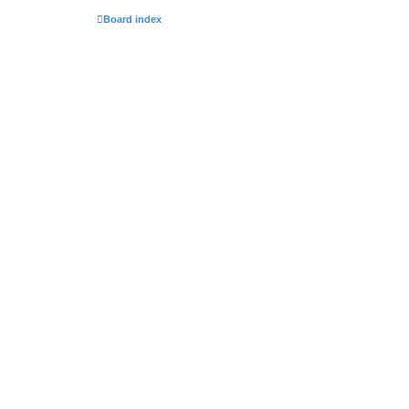
Board index