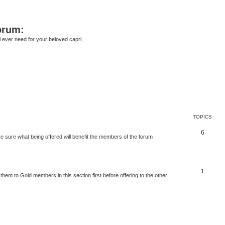
orum:
ll ever need for your beloved capri,
TOPICS
6
 sure what being offered will benefit the members of the forum
1
 them to Gold members in this section first before offering to the other