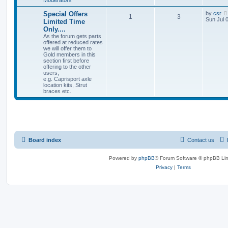
Special Offers
by
csr
1
3
Sun Jul 
Limited Time
Only....
As the forum gets parts
offered at reduced rates
we will offer them to
Gold members in this
section first before
offering to the other
users,
e.g. Caprisport axle
location kits, Strut
braces etc.
Board index
Contact us
Powered by
phpBB
® Forum Software © phpBB Lim
Privacy
|
Terms