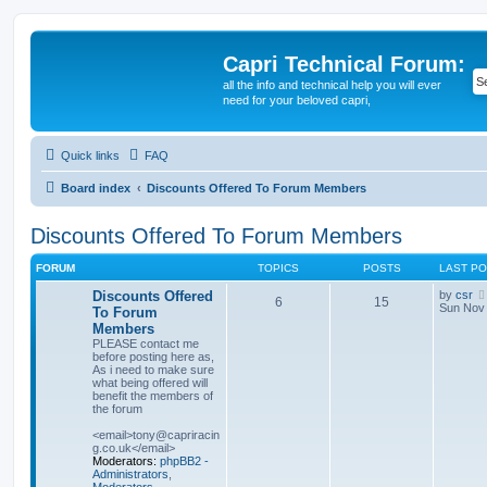
Capri Technical Forum:
all the info and technical help you will ever
need for your beloved capri,
Quick links
FAQ
Board index
Discounts Offered To Forum Members
Discounts Offered To Forum Members
FORUM
TOPICS
POSTS
LAST P
Discounts Offered
by
csr
6
15
Sun Nov 
To Forum
Members
PLEASE contact me
before posting here as,
As i need to make sure
what being offered will
benefit the members of
the forum
<email>tony@capriracin
g.co.uk</email>
Moderators:
phpBB2 -
Administrators
,
Moderators