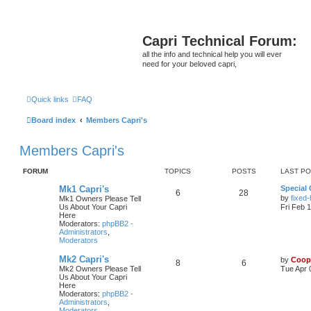
Capri Technical Forum:
all the info and technical help you will ever
need for your beloved capri,
Quick links
FAQ
Board index
Members Capri's
Members Capri's
FORUM
TOPICS
POSTS
LAST P
Mk1 Capri's
Special 
6
28
by
fixed
Mk1 Owners Please Tell
Us About Your Capri
Fri Feb 
Here
Moderators:
phpBB2 -
Administrators
,
Moderators
Mk2 Capri's
by
Coop
8
6
Mk2 Owners Please Tell
Tue Apr 
Us About Your Capri
Here
Moderators:
phpBB2 -
Administrators
,
Moderators