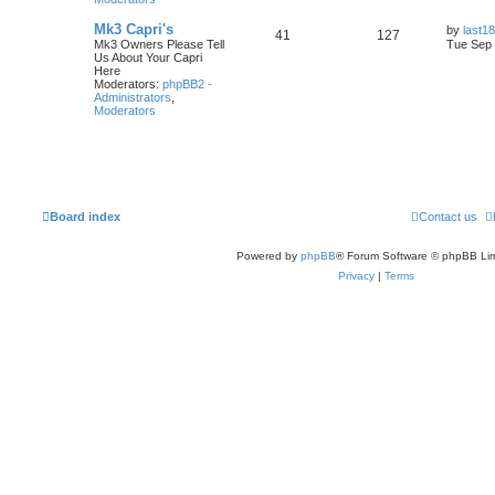
Mk3 Capri's
by
last18
41
127
Mk3 Owners Please Tell
Tue Sep 
Us About Your Capri
Here
Moderators:
phpBB2 -
Administrators
,
Moderators
Board index
Contact us
Powered by
phpBB
® Forum Software © phpBB Lim
Privacy
|
Terms