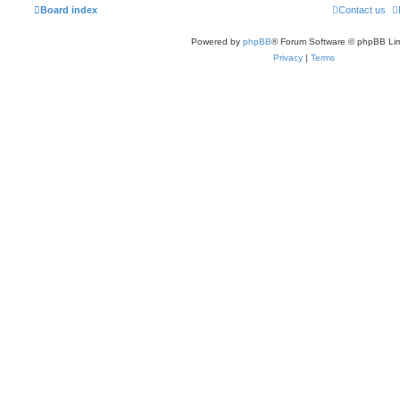
Board index
Contact us
Powered by
phpBB
® Forum Software © phpBB Lim
Privacy
|
Terms