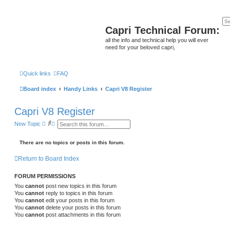
Capri Technical Forum:
all the info and technical help you will ever
need for your beloved capri,
Quick links
FAQ
Board index
Handy Links
Capri V8 Register
Capri V8 Register
S
A
New Topic
e
d
a
v
r
a
There are no topics or posts in this forum.
c
n
h
c
Return to Board Index
e
d
s
FORUM PERMISSIONS
e
a
You
cannot
post new topics in this forum
r
You
cannot
reply to topics in this forum
c
You
cannot
edit your posts in this forum
h
You
cannot
delete your posts in this forum
You
cannot
post attachments in this forum