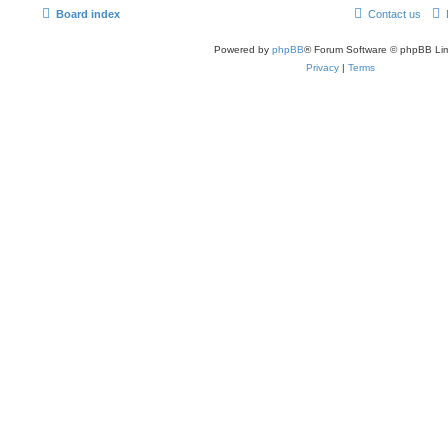
Board index
Contact us
Powered by
phpBB
® Forum Software © phpBB Lim
Privacy
|
Terms