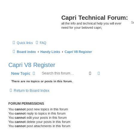
Capri Technical Forum:
all the info and technical help you will ever
need for your beloved capri,
Quick links
FAQ
Board index
Handy Links
Capri V8 Register
Capri V8 Register
Search
Advanced search
New Topic
There are no topics or posts in this forum.
Return to Board Index
FORUM PERMISSIONS
You
cannot
post new topics in this forum
You
cannot
reply to topics in this forum
You
cannot
edit your posts in this forum
You
cannot
delete your posts in this forum
You
cannot
post attachments in this forum