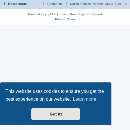
Board index
Contact us
Delete cookies
All times are
UTC+01:00
Powered by
phpBB
® Forum Software © phpBB Limited
Privacy
|
Terms
This website uses cookies to ensure you get the
best experience on our website.
Learn more
Got it!