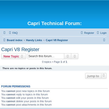
Capri Technical Forum:
FAQ
Register
Login
S
Board index
Handy Links
Capri V8 Register
e
Capri V8 Register
a
Search
Advanced search
New Topic
r
0 topics • Page
1
of
1
c
There are no topics or posts in this forum.
h
Jump to
FORUM PERMISSIONS
You
cannot
post new topics in this forum
You
cannot
reply to topics in this forum
You
cannot
edit your posts in this forum
You
cannot
delete your posts in this forum
You
cannot
post attachments in this forum