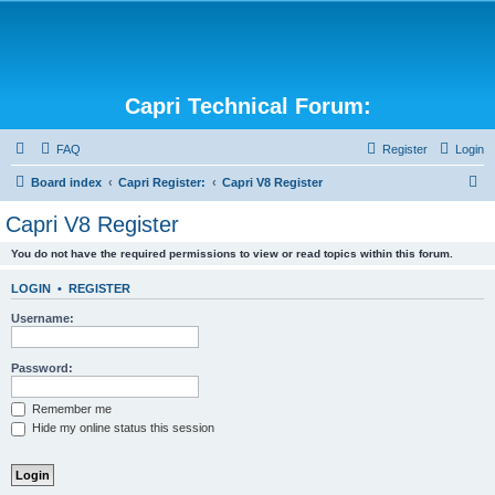
Capri Technical Forum:
FAQ
Register
Login
S
Board index
Capri Register:
Capri V8 Register
e
Capri V8 Register
a
You do not have the required permissions to view or read topics within this forum.
r
c
LOGIN
•
REGISTER
h
Username:
Password:
Remember me
Hide my online status this session