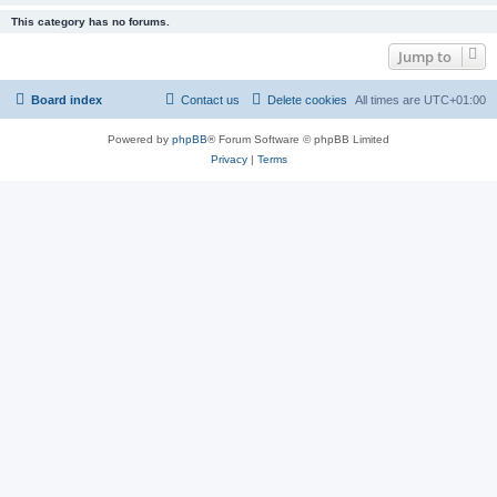
This category has no forums.
Jump to
Board index
Contact us
Delete cookies
All times are
UTC+01:00
Powered by
phpBB
® Forum Software © phpBB Limited
Privacy
|
Terms