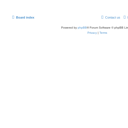
Board index
Contact us
Powered by
phpBB
® Forum Software © phpBB Lim
Privacy
|
Terms