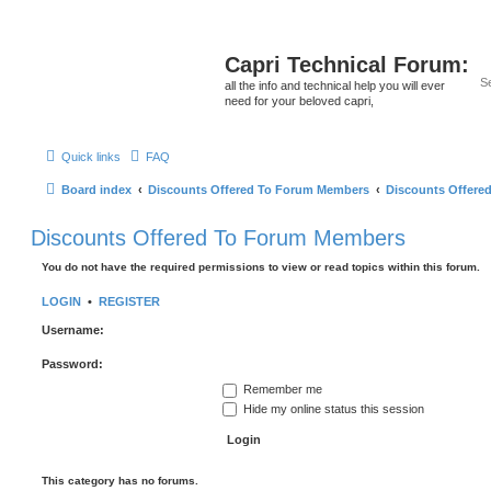
Capri Technical Forum:
all the info and technical help you will ever
need for your beloved capri,
Quick links
FAQ
Board index
Discounts Offered To Forum Members
Discounts Offere
Discounts Offered To Forum Members
You do not have the required permissions to view or read topics within this forum.
LOGIN
•
REGISTER
Username:
Password:
Remember me
Hide my online status this session
This category has no forums.