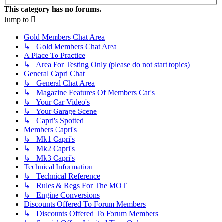
This category has no forums.
Jump to
Gold Members Chat Area
↳ Gold Members Chat Area
A Place To Practice
↳ Area For Testing Only (please do not start topics)
General Capri Chat
↳ General Chat Area
↳ Magazine Features Of Members Car's
↳ Your Car Video's
↳ Your Garage Scene
↳ Capri's Spotted
Members Capri's
↳ Mk1 Capri's
↳ Mk2 Capri's
↳ Mk3 Capri's
Technical Information
↳ Technical Reference
↳ Rules & Regs For The MOT
↳ Engine Conversions
Discounts Offered To Forum Members
↳ Discounts Offered To Forum Members