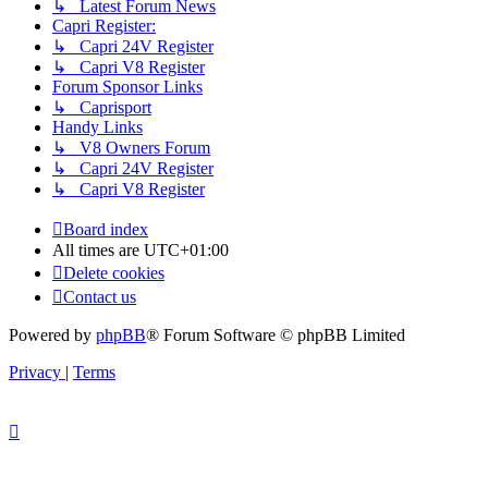
↳ Latest Forum News
Capri Register:
↳ Capri 24V Register
↳ Capri V8 Register
Forum Sponsor Links
↳ Caprisport
Handy Links
↳ V8 Owners Forum
↳ Capri 24V Register
↳ Capri V8 Register
Board index
All times are
UTC+01:00
Delete cookies
Contact us
Powered by
phpBB
® Forum Software © phpBB Limited
Privacy
|
Terms