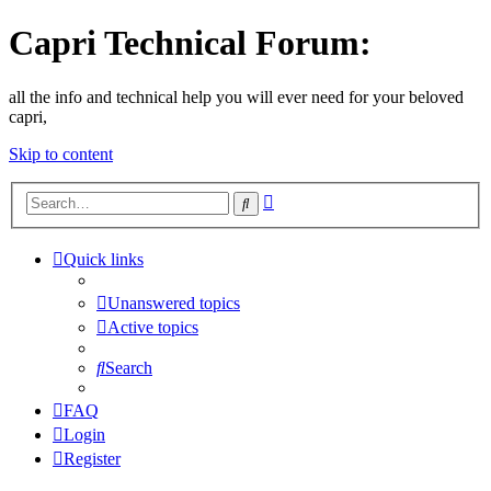
Capri Technical Forum:
all the info and technical help you will ever need for your beloved
capri,
Skip to content
Advanced
Search
search
Quick links
Unanswered topics
Active topics
Search
FAQ
Login
Register