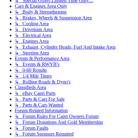
↳ Special Offers Limited Time Only....
Cars & Engines Area Only
↳ Body & Strengthening
↳ Brakes, Wheels & Suspension Area
↳ Cooling Area
↳ Drivetrain Area
↳ Electrical Area
↳ Engines Area
↳ Exhaust, Cylinder Heads, Fuel And Intake Area
↳ Steering Area
Events & Performance Area
↳ Events & RWYB's
↳ 0-60 Results
↳ 1/4 Mile Times
↳ Rolling Roads & Dyno's
Classifieds Area
↳ eBay Capri Parts
↳ Parts & Cars For Sale
↳ Parts & Cars Wanted
Forum Related Information
↳ Forum Rules For Capri Owners Forum
↳ Forum Donations And Gold Membership
↳ Forum Faults
↳ Forum Sponsors Required