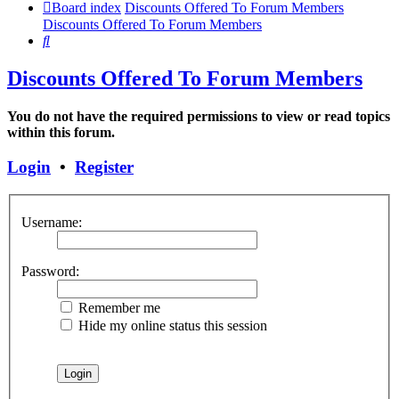
Board index
Discounts Offered To Forum Members
Discounts Offered To Forum Members
Search
Discounts Offered To Forum Members
You do not have the required permissions to view or read topics
within this forum.
Login
•
Register
Username:
Password:
Remember me
Hide my online status this session