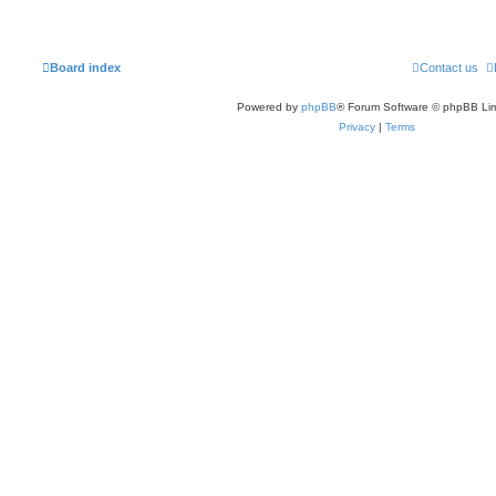
Board index
Contact us
Powered by
phpBB
® Forum Software © phpBB Lim
Privacy
|
Terms