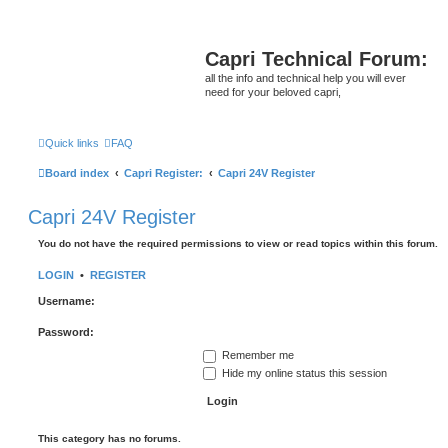
Capri Technical Forum:
all the info and technical help you will ever
need for your beloved capri,
Quick links
FAQ
Board index
Capri Register:
Capri 24V Register
Capri 24V Register
You do not have the required permissions to view or read topics within this forum.
LOGIN
•
REGISTER
Username:
Password:
Remember me
Hide my online status this session
This category has no forums.