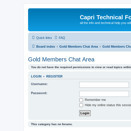
Capri Technical F
all the info and technical help you wi
Quick links
FAQ
Board index
Gold Members Chat Area
Gold Members Cha
Gold Members Chat Area
You do not have the required permissions to view or read topics within
LOGIN
•
REGISTER
Username:
Password:
Remember me
Hide my online status this sessi
This category has no forums.