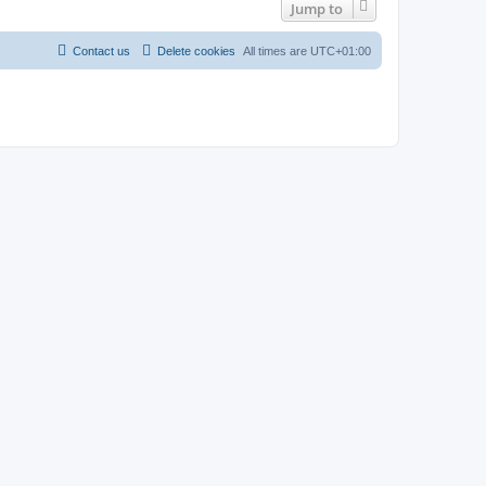
Jump to
Contact us
Delete cookies
All times are
UTC+01:00