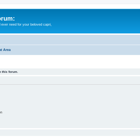
orum:
ll ever need for your beloved capri,
t Area
 this forum.
on