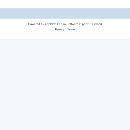
Powered by
phpBB
® Forum Software © phpBB Limited
Privacy
|
Terms