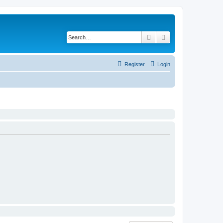
Search
Advanced search
Register
Login