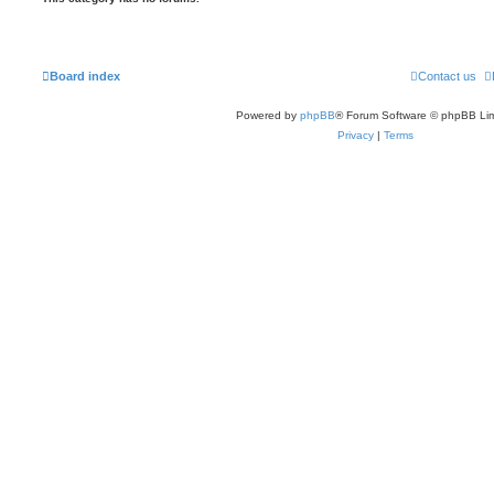
Board index
Contact us
Powered by
phpBB
® Forum Software © phpBB Lim
Privacy
|
Terms