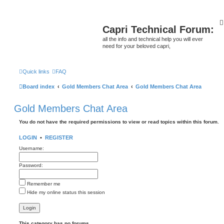
Capri Technical Forum:
all the info and technical help you will ever
need for your beloved capri,
Quick links
FAQ
Board index
Gold Members Chat Area
Gold Members Chat Area
Gold Members Chat Area
You do not have the required permissions to view or read topics within this forum.
LOGIN
•
REGISTER
Username:
Password:
Remember me
Hide my online status this session
This category has no forums.