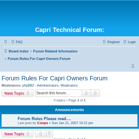
Capri Technical Forum:
FAQ
Register
Login
Board index
Forum Related Information
Forum Rules For Capri Owners Forum
S
e
Forum Rules For Capri Owners Forum
a
Moderators:
phpBB2 - Administrators
,
Moderators
r
Search
Advanced search
New Topic
c
0 topics • Page
1
of
1
h
Announcements
Forum Rules Please read....
Last post by
Coops
«
Sun Jan 21, 2007 10:21 pm
New Topic