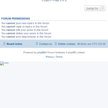
0 topics • Page
1
of
1
Jump to
FORUM PERMISSIONS
You
cannot
post new topics in this forum
You
cannot
reply to topics in this forum
You
cannot
edit your posts in this forum
You
cannot
delete your posts in this forum
You
cannot
post attachments in this forum
Board index
Contact us
Delete cookies
All times are
UTC+01:00
Powered by
phpBB
® Forum Software © phpBB Limited
Privacy
|
Terms