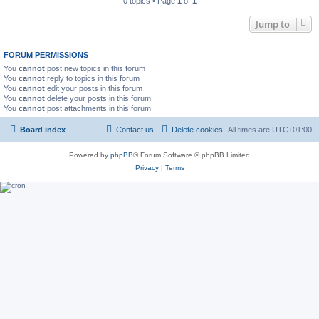
0 topics • Page
1
of
1
Jump to
FORUM PERMISSIONS
You
cannot
post new topics in this forum
You
cannot
reply to topics in this forum
You
cannot
edit your posts in this forum
You
cannot
delete your posts in this forum
You
cannot
post attachments in this forum
Board index
Contact us
Delete cookies
All times are
UTC+01:00
Powered by
phpBB
® Forum Software © phpBB Limited
Privacy
|
Terms