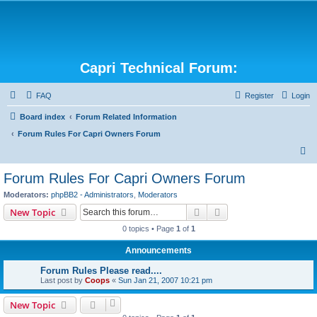
Capri Technical Forum:
FAQ
Register
Login
Board index
Forum Related Information
Forum Rules For Capri Owners Forum
S
e
Forum Rules For Capri Owners Forum
a
Moderators:
phpBB2 - Administrators
,
Moderators
r
Search
Advanced search
New Topic
c
0 topics • Page
1
of
1
h
Announcements
Forum Rules Please read....
Last post by
Coops
«
Sun Jan 21, 2007 10:21 pm
New Topic