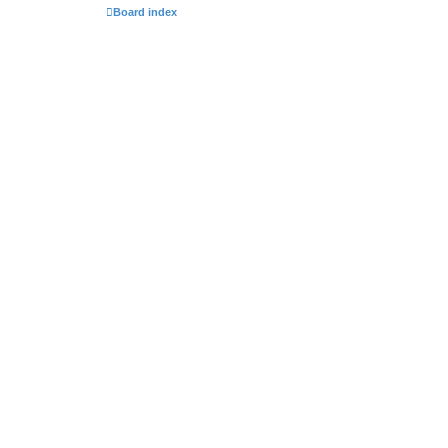
Board index