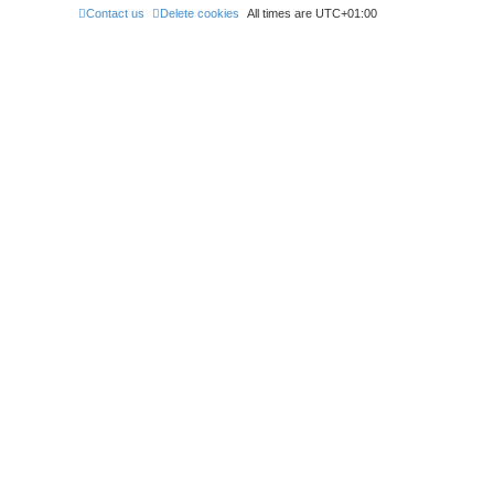
Contact us
Delete cookies
All times are
UTC+01:00