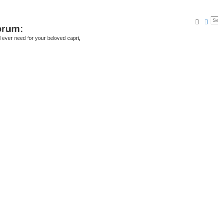
Searc
Ad
orum:
ll ever need for your beloved capri,