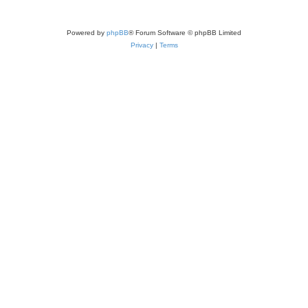
Powered by
phpBB
® Forum Software © phpBB Limited
Privacy
|
Terms