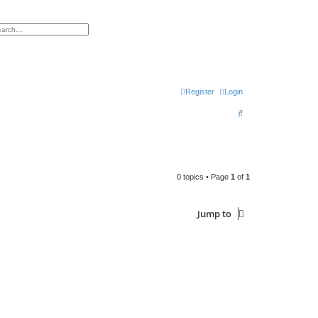
h
vanced search
Register
Login
S
e
a
r
0 topics • Page
1
of
1
c
h
Jump to