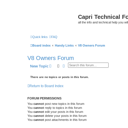
Capri Technical F
all the info and technical help you wi
Quick links
FAQ
Board index
Handy Links
V8 Owners Forum
V8 Owners Forum
Search
Advanced search
New Topic
There are no topics or posts in this forum.
Return to Board Index
FORUM PERMISSIONS
You
cannot
post new topics in this forum
You
cannot
reply to topics in this forum
You
cannot
edit your posts in this forum
You
cannot
delete your posts in this forum
You
cannot
post attachments in this forum