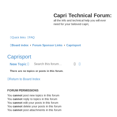
Capri Technical Forum:
all the info and technical help you will ever
need for your beloved capri,
Quick links
FAQ
Board index
Forum Sponsor Links
Caprisport
Caprisport
Search
Advanced search
New Topic
There are no topics or posts in this forum.
Return to Board Index
FORUM PERMISSIONS
You
cannot
post new topics in this forum
You
cannot
reply to topics in this forum
You
cannot
edit your posts in this forum
You
cannot
delete your posts in this forum
You
cannot
post attachments in this forum