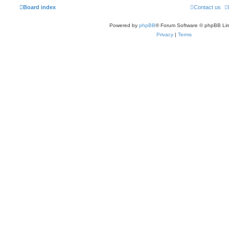
Board index
Contact us
Powered by
phpBB
® Forum Software © phpBB Lim
Privacy
|
Terms