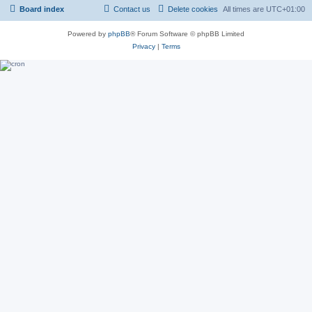
Board index
Contact us
Delete cookies
All times are
UTC+01:00
Powered by
phpBB
® Forum Software © phpBB Limited
Privacy
|
Terms