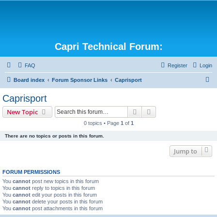
Capri Technical Forum:
FAQ
Register
Login
S
Board index
Forum Sponsor Links
Caprisport
e
Caprisport
a
Search
Advanced search
New Topic
r
0 topics • Page
1
of
1
c
There are no topics or posts in this forum.
h
Jump to
FORUM PERMISSIONS
You
cannot
post new topics in this forum
You
cannot
reply to topics in this forum
You
cannot
edit your posts in this forum
You
cannot
delete your posts in this forum
You
cannot
post attachments in this forum