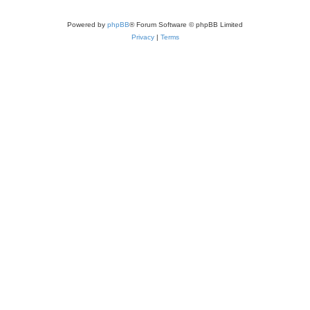
Powered by
phpBB
® Forum Software © phpBB Limited
Privacy
|
Terms