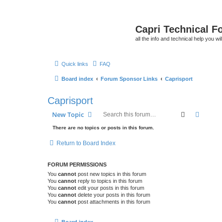
Capri Technical F
all the info and technical help you wi
Quick links
FAQ
Board index
Forum Sponsor Links
Caprisport
Caprisport
Search
Advanc
New Topic
There are no topics or posts in this forum.
Return to Board Index
FORUM PERMISSIONS
You
cannot
post new topics in this forum
You
cannot
reply to topics in this forum
You
cannot
edit your posts in this forum
You
cannot
delete your posts in this forum
You
cannot
post attachments in this forum