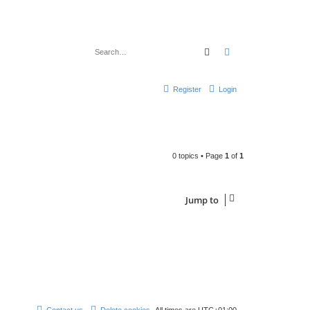
Search
Advanced search
Register
Login
0 topics • Page
1
of
1
Jump to