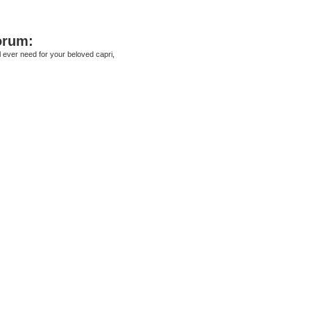
orum:
ll ever need for your beloved capri,
ed search