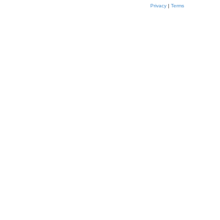
Privacy
|
Terms