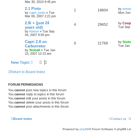
Mar 30, 2010 9:45 pm
2.1 Pinto
by
tomm
1
19604
by
capri_turbo
»
Tue
Mon Jun 
Mar 06, 2007 2:21 pm
2.8i + (just 24
by
Coop
4
29652
years old)
Tue Sep 
by
Kelson
»
Tue Sep
04, 2007 9:55 pm
Capri 2.8 on
by
Stuba
0
21769
Carburretor
Tue Jan 
by
Stuball
»
Tue Jan
23, 2007 12:13 am
New Topic
Return to Board Index
FORUM PERMISSIONS
You
cannot
post new topics in this forum
You
cannot
reply to topics in this forum
You
cannot
edit your posts in this forum
You
cannot
delete your posts in this forum
You
cannot
post attachments in this forum
Board index
Contact us
Powered by
phpBB
® Forum Software © phpBB Lim