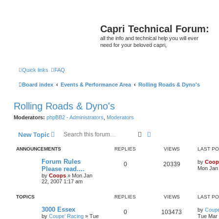
Capri Technical Forum:
all the info and technical help you will ever
need for your beloved capri,
Quick links
FAQ
Board index
Events & Performance Area
Rolling Roads & Dyno's
Rolling Roads & Dyno's
Moderators:
phpBB2 - Administrators
,
Moderators
Search
Advanced search
New Topic
ANNOUNCEMENTS
REPLIES
VIEWS
LAST P
Forum Rules
by
Coop
0
20339
Please read....
Mon Jan 
by
Coops
»
Mon Jan
22, 2007 1:17 am
TOPICS
REPLIES
VIEWS
LAST P
3000 Essex
by
Coupe
0
103473
by
Coupe' Racing
»
Tue
Tue Mar 