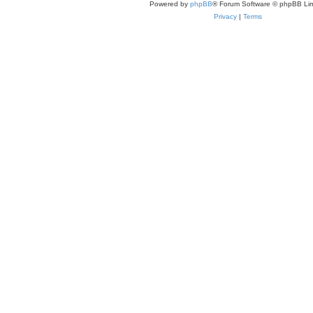
Powered by
phpBB
® Forum Software © phpBB Lim
Privacy
|
Terms