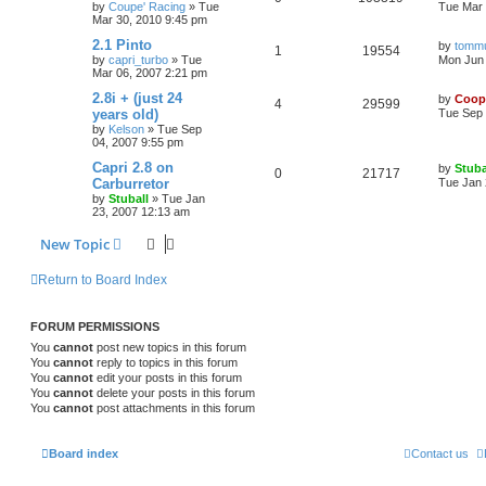
by
Coupe' Racing
»
Tue
Tue Mar 
Mar 30, 2010 9:45 pm
2.1 Pinto
by
tomm
1
19554
by
capri_turbo
»
Tue
Mon Jun 
Mar 06, 2007 2:21 pm
2.8i + (just 24
by
Coop
4
29599
years old)
Tue Sep 
by
Kelson
»
Tue Sep
04, 2007 9:55 pm
Capri 2.8 on
by
Stuba
0
21717
Carburretor
Tue Jan 
by
Stuball
»
Tue Jan
23, 2007 12:13 am
New Topic
Return to Board Index
FORUM PERMISSIONS
You
cannot
post new topics in this forum
You
cannot
reply to topics in this forum
You
cannot
edit your posts in this forum
You
cannot
delete your posts in this forum
You
cannot
post attachments in this forum
Board index
Contact us