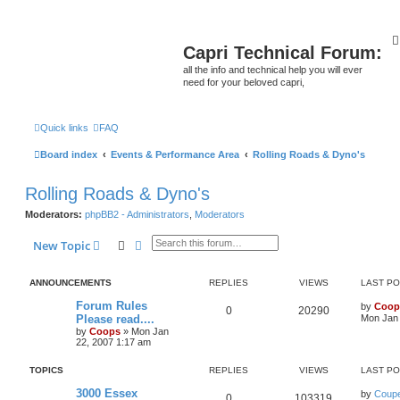
Capri Technical Forum:
all the info and technical help you will ever
need for your beloved capri,
Quick links
FAQ
Board index
Events & Performance Area
Rolling Roads & Dyno's
Rolling Roads & Dyno's
Moderators:
phpBB2 - Administrators
,
Moderators
Search
Advanced search
New Topic
ANNOUNCEMENTS
REPLIES
VIEWS
LAST P
Forum Rules
by
Coop
0
20290
Please read....
Mon Jan 
by
Coops
»
Mon Jan
22, 2007 1:17 am
TOPICS
REPLIES
VIEWS
LAST P
3000 Essex
by
Coupe
0
103319