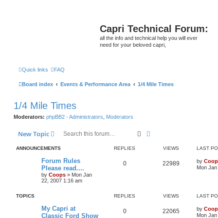
Capri Technical Forum:
all the info and technical help you will ever
need for your beloved capri,
Quick links
FAQ
Board index
Events & Performance Area
1/4 Mile Times
1/4 Mile Times
Moderators:
phpBB2 - Administrators
,
Moderators
Search
Advanced search
New Topic
ANNOUNCEMENTS
REPLIES
VIEWS
LAST P
Forum Rules
by
Coop
0
22989
Please read....
Mon Jan 
by
Coops
»
Mon Jan
22, 2007 1:16 am
TOPICS
REPLIES
VIEWS
LAST P
My Capri at
by
Coop
0
22065
Classic Ford Show
Mon Jan 