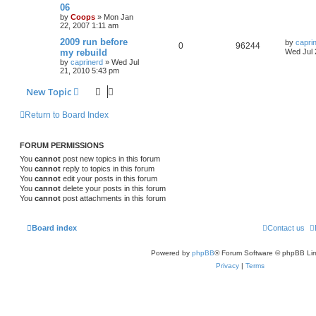
06
by
Coops
»
Mon Jan
22, 2007 1:11 am
2009 run before
by
capri
0
96244
my rebuild
Wed Jul 
by
caprinerd
»
Wed Jul
21, 2010 5:43 pm
New Topic
Return to Board Index
FORUM PERMISSIONS
You
cannot
post new topics in this forum
You
cannot
reply to topics in this forum
You
cannot
edit your posts in this forum
You
cannot
delete your posts in this forum
You
cannot
post attachments in this forum
Board index
Contact us
Powered by
phpBB
® Forum Software © phpBB Lim
Privacy
|
Terms