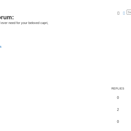
Searc
Ad
orum:
ll ever need for your beloved capri,
s
REPLIES
0
2
0