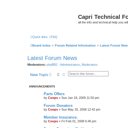
Capri Technical F
all the info and technical help you wi
Quick links
FAQ
Board index
Forum Related Information
Latest Forum New
Latest Forum News
Moderators:
phpBB2 - Administrators
,
Moderators
Search
Advanced search
New Topic
ANNOUNCEMENTS
Parts Offers
by
Coops
»
Sun Jan 18, 2009 11:50 pm
Forum Donators
by
Coops
»
Sun May 25, 2008 12:42 pm
Member Insurance.
by
Coops
»
Fri Feb 01, 2008 6:46 pm