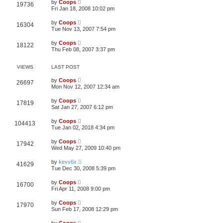
by
Coops
19736
Fri Jan 18, 2008 10:02 pm
by
Coops
16304
Tue Nov 13, 2007 7:54 pm
by
Coops
18122
Thu Feb 08, 2007 3:37 pm
VIEWS
LAST POST
by
Coops
26697
Mon Nov 12, 2007 12:34 am
by
Coops
17819
Sat Jan 27, 2007 6:12 pm
by
Coops
104413
Tue Jan 02, 2018 4:34 pm
by
Coops
17942
Wed May 27, 2009 10:40 pm
by
kevv6x
41629
Tue Dec 30, 2008 5:39 pm
by
Coops
16700
Fri Apr 11, 2008 9:00 pm
by
Coops
17970
Sun Feb 17, 2008 12:29 pm