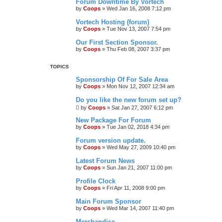
Forum Downtime By Vortech
by
Coops
»
Wed Jan 16, 2008 7:12 pm
Vortech Hosting (forum)
by
Coops
»
Tue Nov 13, 2007 7:54 pm
Our First Section Sponsor.
by
Coops
»
Thu Feb 08, 2007 3:37 pm
TOPICS
Sponsorship Of For Sale Area
by
Coops
»
Mon Nov 12, 2007 12:34 am
Do you like the new forum set up?
by
Coops
»
Sat Jan 27, 2007 6:12 pm
New Package For Forum
by
Coops
»
Tue Jan 02, 2018 4:34 pm
Forum version update.
by
Coops
»
Wed May 27, 2009 10:40 pm
Latest Forum News
by
Coops
»
Sun Jan 21, 2007 11:00 pm
Profile Clock
by
Coops
»
Fri Apr 11, 2008 9:00 pm
Main Forum Sponsor
by
Coops
»
Wed Mar 14, 2007 11:40 pm
Merchandise