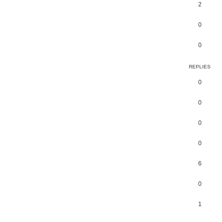
2
0
0
REPLIES
0
0
0
0
6
0
1