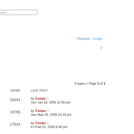
h
vanced search
Register
Login
S
e
a
r
c
h
9 topics • Page
1
of
1
VIEWS
LAST POST
by
Coops
16241
Sun Jan 18, 2009 11:50 pm
by
Coops
19769
Sun May 25, 2008 10:19 pm
by
Coops
17024
Fri Feb 01, 2008 6:46 pm