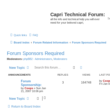
Capri Technical Forum:
all the info and technical help you will ever
need for your beloved capri,
Quick links
FAQ
Board index
Forum Related Information
Forum Sponsors Required
Forum Sponsors Required
Moderators:
phpBB2 - Administrators
,
Moderators
Search
Advanced search
New Topic
ANNOUNCEMENTS
REPLIES
VIEWS
LAST P
Forum
by
Coop
3
164748
Fri Jan 
Sponsorship:
by
Coops
»
Sun Jan
21, 2007 10:06 pm
New Topic
Return to Board Index