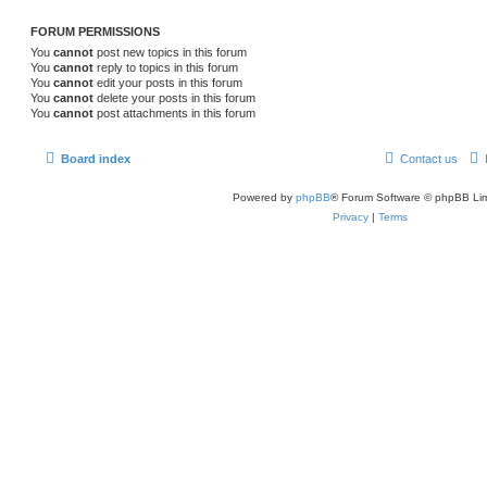
FORUM PERMISSIONS
You
cannot
post new topics in this forum
You
cannot
reply to topics in this forum
You
cannot
edit your posts in this forum
You
cannot
delete your posts in this forum
You
cannot
post attachments in this forum
Board index
Contact us
Powered by
phpBB
® Forum Software © phpBB Lim
Privacy
|
Terms