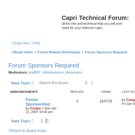
Capri Technical Forum:
all the info and technical help you will ever
need for your beloved capri,
Quick links
FAQ
Board index
Forum Related Information
Forum Sponsors Required
Forum Sponsors Required
Moderators:
phpBB2 - Administrators
,
Moderators
Search
Advanced search
New Topic
ANNOUNCEMENTS
REPLIES
VIEWS
LAST P
Forum
by
Coop
3
164729
Sponsorship:
Fri Jan 
by
Coops
»
Sun Jan
21, 2007 10:06 pm
New Topic
Return to Board Index