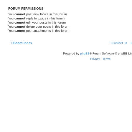
FORUM PERMISSIONS
You
cannot
post new topics in this forum
You
cannot
reply to topics in this forum
You
cannot
edit your posts in this forum
You
cannot
delete your posts in this forum
You
cannot
post attachments in this forum
Board index
Contact us
Powered by
phpBB
® Forum Software © phpBB Lim
Privacy
|
Terms