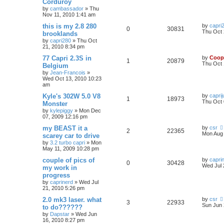
Corduroy
by
cambassador
»
Thu
Nov 11, 2010 1:41 am
this is my 2.8 280
by
capri
0
30831
Thu Oct 
brooklands
by
capri280
»
Thu Oct
21, 2010 8:34 pm
77 Capri 2.3S in
by
Coop
1
20879
Thu Oct 
Belgium
by
Jean-Francois
»
Wed Oct 13, 2010 10:23
am
Kyle's 302W 5.0 V8
by
caprij
1
18973
Thu Oct 
Monster
by
kylepiggy
»
Mon Dec
07, 2009 12:16 pm
my BEAST it a
by
csr
2
22365
Mon Aug 
scarey car to drive
by
3.2 turbo capri
»
Mon
May 11, 2009 10:28 pm
couple of pics of
by
capri
0
30428
Wed Jul 
my work in
progress
by
caprinerd
»
Wed Jul
21, 2010 5:26 pm
2.0 mk3 laser. what
by
csr
3
22933
Sun Jun 
to do??????
by
Dapstar
»
Wed Jun
16, 2010 8:27 pm