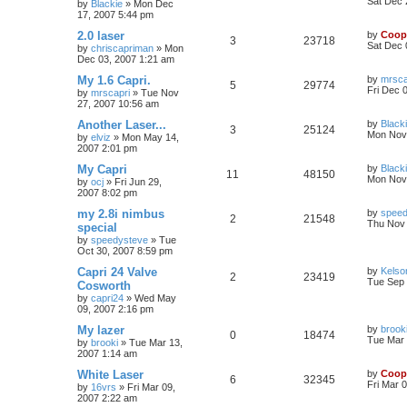
Sat Dec 
by
Blackie
»
Mon Dec
17, 2007 5:44 pm
2.0 laser
by
Coop
3
23718
Sat Dec 
by
chriscapriman
»
Mon
Dec 03, 2007 1:21 am
My 1.6 Capri.
by
mrsca
5
29774
Fri Dec 
by
mrscapri
»
Tue Nov
27, 2007 10:56 am
Another Laser...
by
Black
3
25124
Mon Nov 
by
elviz
»
Mon May 14,
2007 2:01 pm
My Capri
by
Black
11
48150
Mon Nov 
by
ocj
»
Fri Jun 29,
2007 8:02 pm
my 2.8i nimbus
by
speed
2
21548
Thu Nov 
special
by
speedysteve
»
Tue
Oct 30, 2007 8:59 pm
Capri 24 Valve
by
Kelso
2
23419
Tue Sep 
Cosworth
by
capri24
»
Wed May
09, 2007 2:16 pm
My lazer
by
brook
0
18474
Tue Mar 
by
brooki
»
Tue Mar 13,
2007 1:14 am
White Laser
by
Coop
6
32345
Fri Mar 
by
16vrs
»
Fri Mar 09,
2007 2:22 am