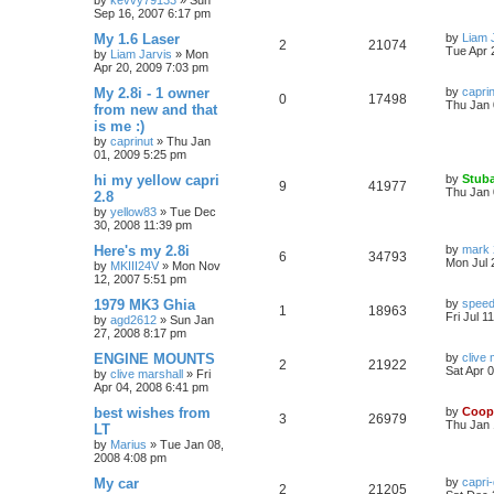
by
kevvy79133
»
Sun
Sep 16, 2007 6:17 pm
My 1.6 Laser
by
Liam 
2
21074
Tue Apr 
by
Liam Jarvis
»
Mon
Apr 20, 2009 7:03 pm
My 2.8i - 1 owner
by
capri
0
17498
Thu Jan 
from new and that
is me :)
by
caprinut
»
Thu Jan
01, 2009 5:25 pm
hi my yellow capri
by
Stuba
9
41977
Thu Jan 
2.8
by
yellow83
»
Tue Dec
30, 2008 11:39 pm
Here's my 2.8i
by
mark 
6
34793
Mon Jul 
by
MKIII24V
»
Mon Nov
12, 2007 5:51 pm
1979 MK3 Ghia
by
speed
1
18963
Fri Jul 1
by
agd2612
»
Sun Jan
27, 2008 8:17 pm
ENGINE MOUNTS
by
clive 
2
21922
Sat Apr 
by
clive marshall
»
Fri
Apr 04, 2008 6:41 pm
best wishes from
by
Coop
3
26979
Thu Jan 
LT
by
Marius
»
Tue Jan 08,
2008 4:08 pm
My car
by
capri
2
21205