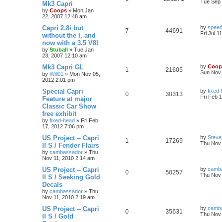
Tue Sep 
Mk3 Capri
by
Coops
»
Mon Jan
22, 2007 12:48 am
Capri 2.8i but
by
speed
7
44691
Fri Jul 1
without the I, and
now with a 3.5 V8!
by
Stuball
»
Tue Jan
23, 2007 12:10 am
Mk3 Capri GL
by
Coop
1
21605
Sun Nov 
by
Will01
»
Mon Nov 05,
2012 2:01 pm
Special Capri
by
fixed
0
30313
Fri Feb 
Feature at major
Classic Car Show
free exhibit
by
fixed-head
»
Fri Feb
17, 2012 7:06 pm
US Project -- Capri
by
Steve
1
17269
Thu Nov 
II S / Fender Flairs
by
cambassador
»
Thu
Nov 11, 2010 2:14 am
US Project -- Capri
by
camb
0
50257
Thu Nov 
II S / Seeking Gold
Decals
by
cambassador
»
Thu
Nov 11, 2010 2:19 am
US Project -- Capri
by
camb
0
35631
Thu Nov 
II S / Gold