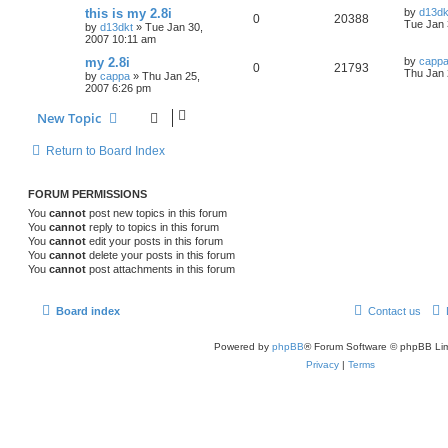
this is my 2.8i
by
d13dk
0
20388
Tue Jan 
by
d13dkt
»
Tue Jan 30,
2007 10:11 am
my 2.8i
by
capp
0
21793
Thu Jan 
by
cappa
»
Thu Jan 25,
2007 6:26 pm
New Topic
Return to Board Index
FORUM PERMISSIONS
You
cannot
post new topics in this forum
You
cannot
reply to topics in this forum
You
cannot
edit your posts in this forum
You
cannot
delete your posts in this forum
You
cannot
post attachments in this forum
Board index
Contact us
Powered by
phpBB
® Forum Software © phpBB Lim
Privacy
|
Terms