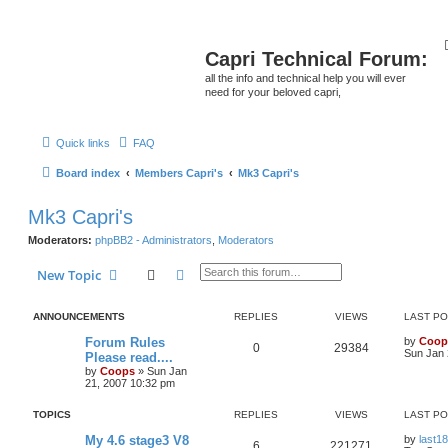
Capri Technical Forum:
all the info and technical help you will ever
need for your beloved capri,
Quick links
FAQ
Board index
Members Capri's
Mk3 Capri's
Mk3 Capri's
Moderators:
phpBB2 - Administrators
,
Moderators
Search
Advanced search
New Topic
ANNOUNCEMENTS
REPLIES
VIEWS
LAST P
Forum Rules
by
Coop
0
29384
Sun Jan 
Please read....
by
Coops
»
Sun Jan
21, 2007 10:32 pm
TOPICS
REPLIES
VIEWS
LAST P
My 4.6 stage3 V8
by
last18
6
221271