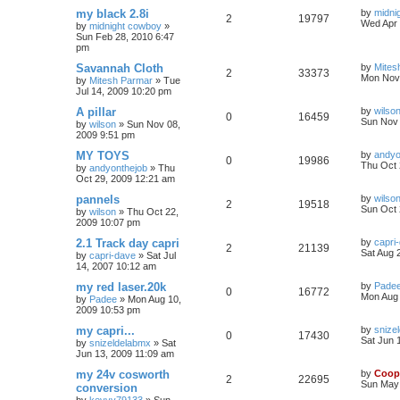
my black 2.8i
by
midni
2
19797
Wed Apr 
by
midnight cowboy
»
Sun Feb 28, 2010 6:47
pm
Savannah Cloth
by
Mites
2
33373
Mon Nov 
by
Mitesh Parmar
»
Tue
Jul 14, 2009 10:20 pm
A pillar
by
wilso
0
16459
Sun Nov 
by
wilson
»
Sun Nov 08,
2009 9:51 pm
MY TOYS
by
andyo
0
19986
Thu Oct 
by
andyonthejob
»
Thu
Oct 29, 2009 12:21 am
pannels
by
wilso
2
19518
Sun Oct 
by
wilson
»
Thu Oct 22,
2009 10:07 pm
2.1 Track day capri
by
capri
2
21139
Sat Aug 
by
capri-dave
»
Sat Jul
14, 2007 10:12 am
my red laser.20k
by
Pade
0
16772
Mon Aug 
by
Padee
»
Mon Aug 10,
2009 10:53 pm
my capri...
by
snize
0
17430
Sat Jun 
by
snizeldelabmx
»
Sat
Jun 13, 2009 11:09 am
my 24v cosworth
by
Coop
2
22695
Sun May 
conversion