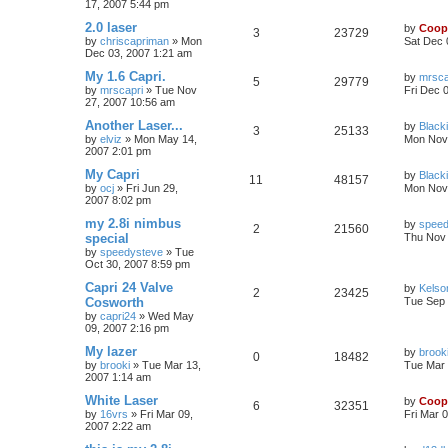
17, 2007 5:44 pm
2.0 laser
by
Coop
3
23729
by
chriscapriman
»
Mon
Sat Dec 
Dec 03, 2007 1:21 am
My 1.6 Capri.
by
mrsca
5
29779
by
mrscapri
»
Tue Nov
Fri Dec 
27, 2007 10:56 am
Another Laser...
by
Black
3
25133
by
elviz
»
Mon May 14,
Mon Nov 
2007 2:01 pm
My Capri
by
Black
11
48157
by
ocj
»
Fri Jun 29,
Mon Nov 
2007 8:02 pm
my 2.8i nimbus
by
speed
2
21560
special
Thu Nov 
by
speedysteve
»
Tue
Oct 30, 2007 8:59 pm
Capri 24 Valve
by
Kelso
2
23425
Cosworth
Tue Sep 
by
capri24
»
Wed May
09, 2007 2:16 pm
My lazer
by
brook
0
18482
by
brooki
»
Tue Mar 13,
Tue Mar 
2007 1:14 am
White Laser
by
Coop
6
32351
by
16vrs
»
Fri Mar 09,
Fri Mar 
2007 2:22 am