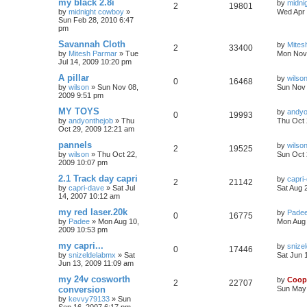
my black 2.8i
by
midni
2
19801
by
midnight cowboy
»
Wed Apr 
Sun Feb 28, 2010 6:47
pm
Savannah Cloth
by
Mites
2
33400
by
Mitesh Parmar
»
Tue
Mon Nov 
Jul 14, 2009 10:20 pm
A pillar
by
wilso
0
16468
by
wilson
»
Sun Nov 08,
Sun Nov 
2009 9:51 pm
MY TOYS
by
andyo
0
19993
by
andyonthejob
»
Thu
Thu Oct 
Oct 29, 2009 12:21 am
pannels
by
wilso
2
19525
by
wilson
»
Thu Oct 22,
Sun Oct 
2009 10:07 pm
2.1 Track day capri
by
capri
2
21142
by
capri-dave
»
Sat Jul
Sat Aug 
14, 2007 10:12 am
my red laser.20k
by
Pade
0
16775
by
Padee
»
Mon Aug 10,
Mon Aug 
2009 10:53 pm
my capri...
by
snize
0
17446
by
snizeldelabmx
»
Sat
Sat Jun 
Jun 13, 2009 11:09 am
my 24v cosworth
by
Coop
2
22707
conversion
Sun May 
by
kevvy79133
»
Sun