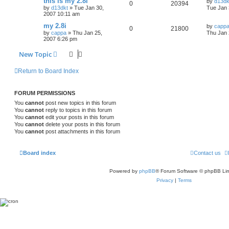
this is my 2.8i
by
d13dk
0
20394
by
d13dkt
»
Tue Jan 30,
Tue Jan 
2007 10:11 am
my 2.8i
by
capp
0
21800
by
cappa
»
Thu Jan 25,
Thu Jan 
2007 6:26 pm
New Topic
Return to Board Index
FORUM PERMISSIONS
You
cannot
post new topics in this forum
You
cannot
reply to topics in this forum
You
cannot
edit your posts in this forum
You
cannot
delete your posts in this forum
You
cannot
post attachments in this forum
Board index
Contact us
Powered by
phpBB
® Forum Software © phpBB Lim
Privacy
|
Terms