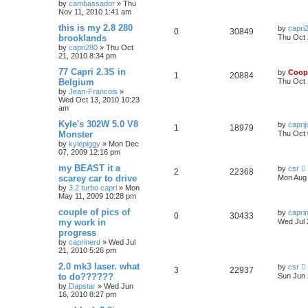
by
cambassador
»
Thu
Nov 11, 2010 1:41 am
this is my 2.8 280
by
capri
0
30849
brooklands
Thu Oct 
by
capri280
»
Thu Oct
21, 2010 8:34 pm
77 Capri 2.3S in
by
Coop
1
20884
Belgium
Thu Oct 
by
Jean-Francois
»
Wed Oct 13, 2010 10:23
am
Kyle's 302W 5.0 V8
by
caprij
1
18979
Monster
Thu Oct 
by
kylepiggy
»
Mon Dec
07, 2009 12:16 pm
my BEAST it a
by
csr
2
22368
scarey car to drive
Mon Aug 
by
3.2 turbo capri
»
Mon
May 11, 2009 10:28 pm
couple of pics of
by
capri
0
30433
my work in
Wed Jul 
progress
by
caprinerd
»
Wed Jul
21, 2010 5:26 pm
2.0 mk3 laser. what
by
csr
3
22937
to do??????
Sun Jun 
by
Dapstar
»
Wed Jun
16, 2010 8:27 pm