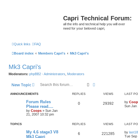
Capri Technical Forum:
all the info and technical help you will ever
need for your beloved capri,
Quick links
FAQ
Board index
Members Capri's
Mk3 Capri's
Mk3 Capri's
Moderators:
phpBB2 - Administrators
,
Moderators
Search
Advanced search
New Topic
ANNOUNCEMENTS
REPLIES
VIEWS
LAST P
Forum Rules
by
Coop
0
29392
Please read....
Sun Jan 
by
Coops
»
Sun Jan
21, 2007 10:32 pm
TOPICS
REPLIES
VIEWS
LAST P
My 4.6 stage3 V8
by
last18
6
221285
Mk3 Capri
Tue Sep 