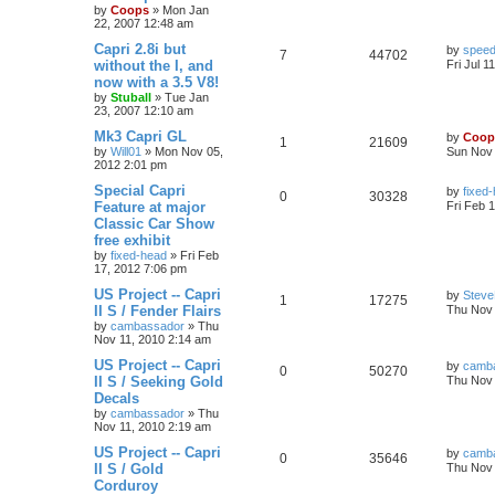
by
Coops
»
Mon Jan
22, 2007 12:48 am
Capri 2.8i but
by
speed
7
44702
without the I, and
Fri Jul 1
now with a 3.5 V8!
by
Stuball
»
Tue Jan
23, 2007 12:10 am
Mk3 Capri GL
by
Coop
1
21609
by
Will01
»
Mon Nov 05,
Sun Nov 
2012 2:01 pm
Special Capri
by
fixed
0
30328
Feature at major
Fri Feb 
Classic Car Show
free exhibit
by
fixed-head
»
Fri Feb
17, 2012 7:06 pm
US Project -- Capri
by
Steve
1
17275
II S / Fender Flairs
Thu Nov 
by
cambassador
»
Thu
Nov 11, 2010 2:14 am
US Project -- Capri
by
camb
0
50270
II S / Seeking Gold
Thu Nov 
Decals
by
cambassador
»
Thu
Nov 11, 2010 2:19 am
US Project -- Capri
by
camb
0
35646
II S / Gold
Thu Nov 
Corduroy