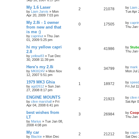
Sep 16, 2007 6:17 pm
My 1.6 Laser
by
Liam 
2
21078
by
Liam Jarvis
»
Mon
Tue Apr 
Apr 20, 2009 7:03 pm
My 2.8i - 1 owner
by
capri
0
17505
from new and that
Thu Jan 
is me :)
by
caprinut
»
Thu Jan
01, 2009 5:25 pm
hi my yellow capri
by
Stuba
9
41986
2.8
Thu Jan 
by
yellow83
»
Tue Dec
30, 2008 11:39 pm
Here's my 2.8i
by
mark 
6
34799
by
MKIII24V
»
Mon Nov
Mon Jul 
12, 2007 5:51 pm
1979 MK3 Ghia
by
speed
1
18972
by
agd2612
»
Sun Jan
Fri Jul 1
27, 2008 8:17 pm
ENGINE MOUNTS
by
clive 
2
21923
by
clive marshall
»
Fri
Sat Apr 
Apr 04, 2008 6:41 pm
best wishes from
by
Coop
3
26984
LT
Thu Jan 
by
Marius
»
Tue Jan 08,
2008 4:08 pm
My car
by
capri
2
21212
by
Blackie
»
Mon Dec
Sat Dec 