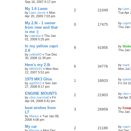
Sep 16, 2007 6:17 pm
My 1.6 Laser
by
Liam 
2
21049
by
Liam Jarvis
»
Mon
Tue Apr 
Apr 20, 2009 7:03 pm
My 2.8i - 1 owner
by
capri
0
17475
from new and that
Thu Jan 
is me :)
by
caprinut
»
Thu Jan
01, 2009 5:25 pm
hi my yellow capri
by
Stuba
9
41956
2.8
Thu Jan 
by
yellow83
»
Tue Dec
30, 2008 11:39 pm
Here's my 2.8i
by
mark 
6
34776
by
MKIII24V
»
Mon Nov
Mon Jul 
12, 2007 5:51 pm
1979 MK3 Ghia
by
speed
1
18933
by
agd2612
»
Sun Jan
Fri Jul 1
27, 2008 8:17 pm
ENGINE MOUNTS
by
clive 
2
21903
by
clive marshall
»
Fri
Sat Apr 
Apr 04, 2008 6:41 pm
best wishes from
by
Coop
3
26959
LT
Thu Jan 
by
Marius
»
Tue Jan 08,
2008 4:08 pm
My car
by
capri
2
21186
by
Blackie
»
Mon Dec
Sat Dec 