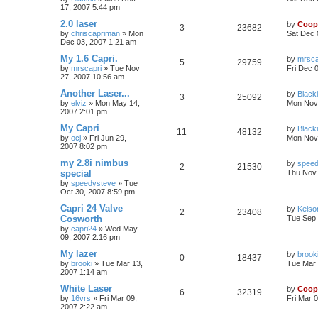
17, 2007 5:44 pm
2.0 laser
by
Coop
3
23682
by
chriscapriman
»
Mon
Sat Dec 
Dec 03, 2007 1:21 am
My 1.6 Capri.
by
mrsca
5
29759
by
mrscapri
»
Tue Nov
Fri Dec 
27, 2007 10:56 am
Another Laser...
by
Black
3
25092
by
elviz
»
Mon May 14,
Mon Nov 
2007 2:01 pm
My Capri
by
Black
11
48132
by
ocj
»
Fri Jun 29,
Mon Nov 
2007 8:02 pm
my 2.8i nimbus
by
speed
2
21530
special
Thu Nov 
by
speedysteve
»
Tue
Oct 30, 2007 8:59 pm
Capri 24 Valve
by
Kelso
2
23408
Cosworth
Tue Sep 
by
capri24
»
Wed May
09, 2007 2:16 pm
My lazer
by
brook
0
18437
by
brooki
»
Tue Mar 13,
Tue Mar 
2007 1:14 am
White Laser
by
Coop
6
32319
by
16vrs
»
Fri Mar 09,
Fri Mar 
2007 2:22 am