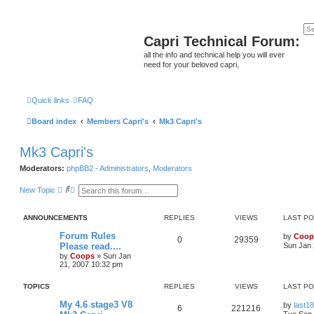
Capri Technical Forum:
all the info and technical help you will ever
need for your beloved capri,
Quick links
FAQ
Board index
Members Capri's
Mk3 Capri's
Mk3 Capri's
Moderators:
phpBB2 - Administrators
,
Moderators
S
A
New Topic
e
d
a
v
r
a
ANNOUNCEMENTS
REPLIES
VIEWS
LAST P
c
n
h
c
Forum Rules
by
Coop
e
0
29359
Please read....
Sun Jan 
d
s
by
Coops
»
Sun Jan
e
21, 2007 10:32 pm
a
r
TOPICS
REPLIES
VIEWS
LAST P
c
h
My 4.6 stage3 V8
by
last18
6
221216