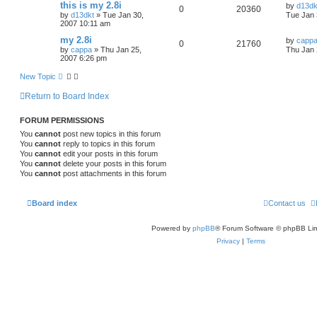
this is my 2.8i
by
d13dk
0
20360
by
d13dkt
»
Tue Jan 30,
Tue Jan 
2007 10:11 am
my 2.8i
by
capp
0
21760
by
cappa
»
Thu Jan 25,
Thu Jan 
2007 6:26 pm
New Topic
Return to Board Index
FORUM PERMISSIONS
You
cannot
post new topics in this forum
You
cannot
reply to topics in this forum
You
cannot
edit your posts in this forum
You
cannot
delete your posts in this forum
You
cannot
post attachments in this forum
Board index
Contact us
Powered by
phpBB
® Forum Software © phpBB Lim
Privacy
|
Terms