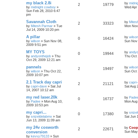
my black 2.8i
by
midni
2
19779
by
midnight cowboy
»
Wed Apr 
Sun Feb 28, 2010 6:47
pm
Savannah Cloth
by
Mites
2
33323
by
Mitesh Parmar
»
Tue
Mon Nov 
Jul 14, 2009 10:20 pm
A pillar
by
wilso
0
16424
by
wilson
»
Sun Nov 08,
Sun Nov 
2009 9:51 pm
MY TOYS
by
andyo
0
19944
by
andyonthejob
»
Thu
Thu Oct 
Oct 29, 2009 12:21 am
pannels
by
wilso
2
19497
by
wilson
»
Thu Oct 22,
Sun Oct 
2009 10:07 pm
2.1 Track day capri
by
capri
2
21121
by
capri-dave
»
Sat Jul
Sat Aug 
14, 2007 10:12 am
my red laser.20k
by
Pade
0
16737
by
Padee
»
Mon Aug 10,
Mon Aug 
2009 10:53 pm
my capri...
by
snize
0
17380
by
snizeldelabmx
»
Sat
Sat Jun 
Jun 13, 2009 11:09 am
my 24v cosworth
by
Coop
2
22671
conversion
Sun May 
by
kevvy79133
»
Sun