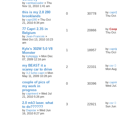
by
cambassador
»
Thu
Nov 11, 2010 1:41 am
this is my 2.8 280
by
capri
0
30778
brooklands
Thu Oct 
by
capri280
»
Thu Oct
21, 2010 8:34 pm
77 Capri 2.3S in
by
Coop
1
20866
Belgium
Thu Oct 
by
Jean-Francois
»
Wed Oct 13, 2010 10:23
am
Kyle's 302W 5.0 V8
by
caprij
1
18957
Monster
Thu Oct 
by
kylepiggy
»
Mon Dec
07, 2009 12:16 pm
my BEAST it a
by
csr
2
22331
scarey car to drive
Mon Aug 
by
3.2 turbo capri
»
Mon
May 11, 2009 10:28 pm
couple of pics of
by
capri
0
30396
my work in
Wed Jul 
progress
by
caprinerd
»
Wed Jul
21, 2010 5:26 pm
2.0 mk3 laser. what
by
csr
3
22921
to do??????
Sun Jun 
by
Dapstar
»
Wed Jun
16, 2010 8:27 pm