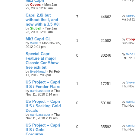
Mk3 Capri
Tue Sep 
by
Coops
»
Mon Jan
22, 2007 12:48 am
Capri 2.8i but
by
speed
7
44662
without the I, and
Fri Jul 1
now with a 3.5 V8!
by
Stuball
»
Tue Jan
23, 2007 12:10 am
Mk3 Capri GL
by
Coop
1
21582
by
Will01
»
Mon Nov 05,
Sun Nov 
2012 2:01 pm
Special Capri
by
fixed
0
30246
Feature at major
Fri Feb 
Classic Car Show
free exhibit
by
fixed-head
»
Fri Feb
17, 2012 7:06 pm
US Project -- Capri
by
Steve
1
17251
II S / Fender Flairs
Thu Nov 
by
cambassador
»
Thu
Nov 11, 2010 2:14 am
US Project -- Capri
by
camb
0
50180
II S / Seeking Gold
Thu Nov 
Decals
by
cambassador
»
Thu
Nov 11, 2010 2:19 am
US Project -- Capri
by
camb
0
35592
II S / Gold
Thu Nov 
Corduroy