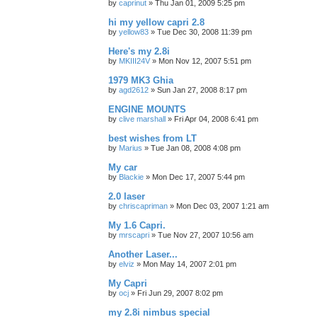
by
caprinut
»
Thu Jan 01, 2009 5:25 pm
hi my yellow capri 2.8
by
yellow83
»
Tue Dec 30, 2008 11:39 pm
Here's my 2.8i
by
MKIII24V
»
Mon Nov 12, 2007 5:51 pm
1979 MK3 Ghia
by
agd2612
»
Sun Jan 27, 2008 8:17 pm
ENGINE MOUNTS
by
clive marshall
»
Fri Apr 04, 2008 6:41 pm
best wishes from LT
by
Marius
»
Tue Jan 08, 2008 4:08 pm
My car
by
Blackie
»
Mon Dec 17, 2007 5:44 pm
2.0 laser
by
chriscapriman
»
Mon Dec 03, 2007 1:21 am
My 1.6 Capri.
by
mrscapri
»
Tue Nov 27, 2007 10:56 am
Another Laser...
by
elviz
»
Mon May 14, 2007 2:01 pm
My Capri
by
ocj
»
Fri Jun 29, 2007 8:02 pm
my 2.8i nimbus special