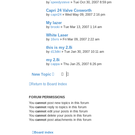
by
speedysteve
»
Tue Oct 30, 2007 8:59 pm
Capri 24 Valve Cosworth
by
capri24
»
Wed May 09, 2007 2:16 pm
My lazer
by
brooki
»
Tue Mar 13, 2007 1:14 am
White Laser
by
16vrs
»
Fri Mar 09, 2007 2:22 am
this is my 2.8i
by
d13dkt
»
Tue Jan 30, 2007 10:11 am
my 2.8i
by
cappa
»
Thu Jan 25, 2007 6:26 pm
New Topic
Return to Board Index
FORUM PERMISSIONS
You
cannot
post new topics in this forum
You
cannot
reply to topics in this forum
You
cannot
edit your posts in this forum
You
cannot
delete your posts in this forum
You
cannot
post attachments in this forum
Board index