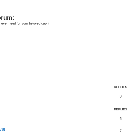
orum:
ll ever need for your beloved capri,
earch
REPLIES
0
REPLIES
6
V8!
7