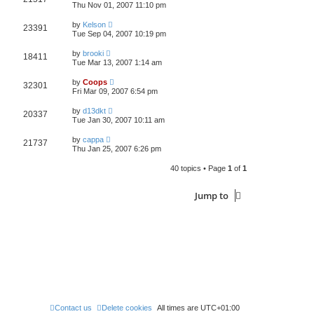
Thu Nov 01, 2007 11:10 pm
by
Kelson
23391
Tue Sep 04, 2007 10:19 pm
by
brooki
18411
Tue Mar 13, 2007 1:14 am
by
Coops
32301
Fri Mar 09, 2007 6:54 pm
by
d13dkt
20337
Tue Jan 30, 2007 10:11 am
by
cappa
21737
Thu Jan 25, 2007 6:26 pm
40 topics • Page
1
of
1
Jump to
Contact us
Delete cookies
All times are
UTC+01:00