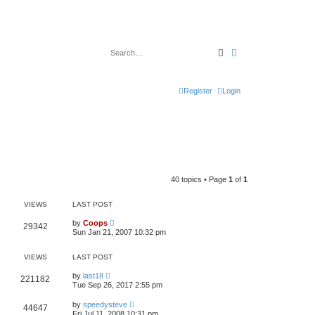
Search
Advanced search
Register
Login
40 topics • Page
1
of
1
VIEWS
LAST POST
by
Coops
29342
Sun Jan 21, 2007 10:32 pm
VIEWS
LAST POST
by
last18
221182
Tue Sep 26, 2017 2:55 pm
by
speedysteve
44647
Fri Jul 11, 2008 10:31 pm