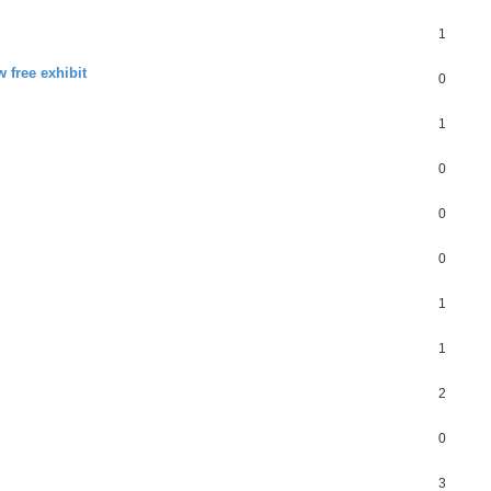
1
 free exhibit
0
1
0
0
0
1
1
2
0
3