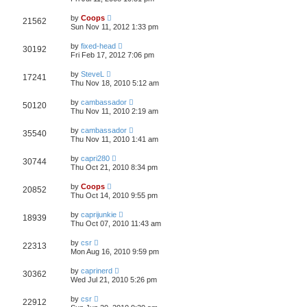
by
Coops
21562
Sun Nov 11, 2012 1:33 pm
by
fixed-head
30192
Fri Feb 17, 2012 7:06 pm
by
SteveL
17241
Thu Nov 18, 2010 5:12 am
by
cambassador
50120
Thu Nov 11, 2010 2:19 am
by
cambassador
35540
Thu Nov 11, 2010 1:41 am
by
capri280
30744
Thu Oct 21, 2010 8:34 pm
by
Coops
20852
Thu Oct 14, 2010 9:55 pm
by
caprijunkie
18939
Thu Oct 07, 2010 11:43 am
by
csr
22313
Mon Aug 16, 2010 9:59 pm
by
caprinerd
30362
Wed Jul 21, 2010 5:26 pm
by
csr
22912