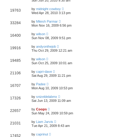
Sun Jun 20, 2010 9:30 am
by
midnight cowboy
19763
Wed Apr 28, 2010 3:13 pm
by
Mitesh Parmar
33284
Mon Nov 16, 2009 6:56 pm
by
wilson
16400
Sun Nov 08, 2009 9:51 pm
by
andyonthejob
19916
Thu Oct 29, 2009 12:21 am
by
wilson
19485
Sun Oct 25, 2009 10:01 am
by
capri-dave
21106
Sat Aug 29, 2009 11:21 pm
by
Padee
16707
Mon Aug 10, 2009 10:53 pm
by
snizeldelabmx
17326
Sat Jun 13, 2009 11:09 am
by
Coops
22657
Sun May 24, 2009 10:59 pm
by
Liam Jarvis
21031
Tue Apr 21, 2009 8:43 am
by
caprinut
17452