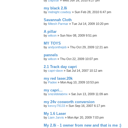
by
Dapstar
»
Wed Jun 16, 2010 8:27 pm
my black 2.8i
by
midnight cowboy
»
Sun Feb 28, 2010 6:47 pm
Savannah Cloth
by
Mitesh Parmar
»
Tue Jul 14, 2009 10:20 pm
A pillar
by
wilson
»
Sun Nov 08, 2009 9:51 pm
MY TOYS
by
andyonthejob
»
Thu Oct 29, 2009 12:21 am
pannels
by
wilson
»
Thu Oct 22, 2009 10:07 pm
2.1 Track day capri
by
capri-dave
»
Sat Jul 14, 2007 10:12 am
my red laser.20k
by
Padee
»
Mon Aug 10, 2009 10:53 pm
my capri...
by
snizeldelabmx
»
Sat Jun 13, 2009 11:09 am
my 24v cosworth conversion
by
kevvy79133
»
Sun Sep 16, 2007 6:17 pm
My 1.6 Laser
by
Liam Jarvis
»
Mon Apr 20, 2009 7:03 pm
My 2.8i - 1 owner from new and that is me :)