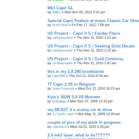
Mk3 Capri GL
by
Will01
»
Mon Nov 05, 2012 2:01 pm
Special Capri Feature at major Classic Car Show
by
fixed-head
»
Fri Feb 17, 2012 7:06 pm
US Project -- Capri II S / Fender Flairs
by
cambassador
»
Thu Nov 11, 2010 2:14 am
US Project -- Capri II S / Seeking Gold Decals
by
cambassador
»
Thu Nov 11, 2010 2:19 am
US Project -- Capri II S / Gold Corduroy
by
cambassador
»
Thu Nov 11, 2010 1:41 am
this is my 2.8 280 brooklands
by
capri280
»
Thu Oct 21, 2010 8:34 pm
77 Capri 2.3S in Belgium
by
Jean-Francois
»
Wed Oct 13, 2010 10:23 am
Kyle's 302W 5.0 V8 Monster
by
kylepiggy
»
Mon Dec 07, 2009 12:16 pm
my BEAST it a scarey car to drive
by
3.2 turbo capri
»
Mon May 11, 2009 10:28 pm
couple of pics of my work in progress
by
caprinerd
»
Wed Jul 21, 2010 5:26 pm
2.0 mk3 laser. what to do??????