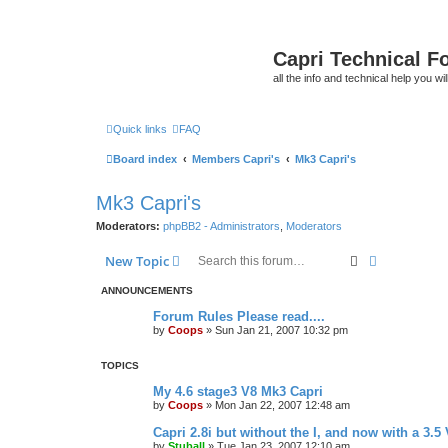
Capri Technical F
all the info and technical help you wi
Quick links
FAQ
Board index
Members Capri's
Mk3 Capri's
Mk3 Capri's
Moderators:
phpBB2 - Administrators
,
Moderators
Search
Advanced s
New Topic
ANNOUNCEMENTS
Forum Rules Please read....
by
Coops
»
Sun Jan 21, 2007 10:32 pm
TOPICS
My 4.6 stage3 V8 Mk3 Capri
by
Coops
»
Mon Jan 22, 2007 12:48 am
Capri 2.8i but without the I, and now with a 3.5 
by
Stuball
»
Tue Jan 23, 2007 12:10 am