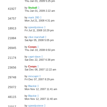
Thu Jan 01, 2009 5:25 pm
by
Stuball
41927
Thu Jan 01, 2009 2:22 am
by
mark 280
34757
Mon Jul 21, 2008 4:31 pm
by
speedysteve
18913
Fri Jul 11, 2008 10:29 pm
by
clive marshall
21884
Sat Apr 05, 2008 5:05 pm
by
Coops
26945
Thu Jan 10, 2008 6:50 pm
by
capri-dave
21174
Sat Dec 22, 2007 6:38 pm
by
Coops
23656
Sat Dec 08, 2007 12:22 am
by
mrscapri
29748
Fri Dec 07, 2007 8:29 pm
by
Blackie
25072
Mon Nov 12, 2007 11:41 am
by
Blackie
48115
Mon Nov 12, 2007 11:40 am
by
speedysteve
21517